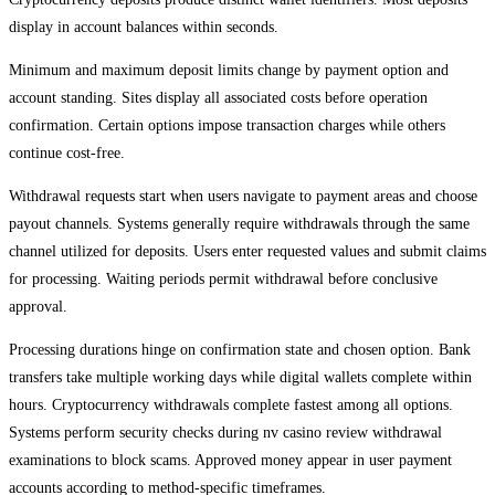
display in account balances within seconds.
Minimum and maximum deposit limits change by payment option and
account standing. Sites display all associated costs before operation
confirmation. Certain options impose transaction charges while others
continue cost-free.
Withdrawal requests start when users navigate to payment areas and choose
payout channels. Systems generally require withdrawals through the same
channel utilized for deposits. Users enter requested values and submit claims
for processing. Waiting periods permit withdrawal before conclusive
approval.
Processing durations hinge on confirmation state and chosen option. Bank
transfers take multiple working days while digital wallets complete within
hours. Cryptocurrency withdrawals complete fastest among all options.
Systems perform security checks during nv casino review withdrawal
examinations to block scams. Approved money appear in user payment
accounts according to method-specific timeframes.