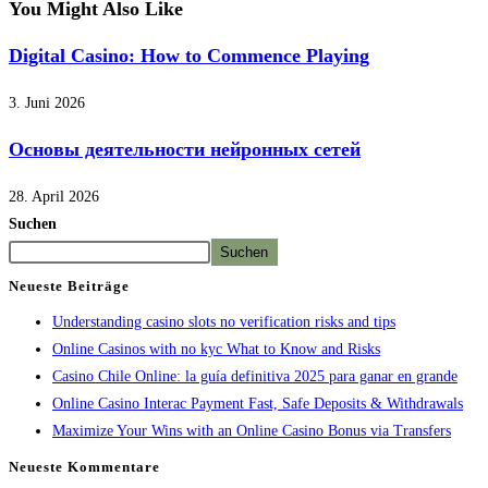
You Might Also Like
Digital Casino: How to Commence Playing
3. Juni 2026
Основы деятельности нейронных сетей
28. April 2026
Suchen
Suchen
Neueste Beiträge
Understanding casino slots no verification risks and tips
Online Casinos with no kyc What to Know and Risks
Casino Chile Online: la guía definitiva 2025 para ganar en grande
Online Casino Interac Payment Fast, Safe Deposits & Withdrawals
Maximize Your Wins with an Online Casino Bonus via Transfers
Neueste Kommentare