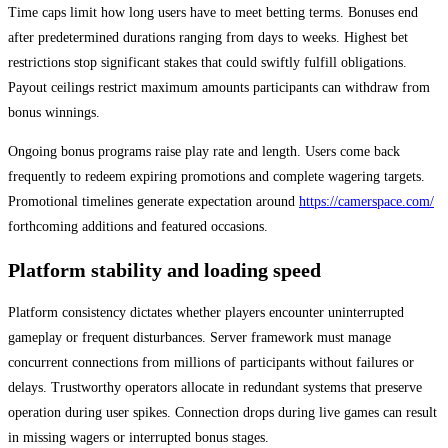
Time caps limit how long users have to meet betting terms. Bonuses end
after predetermined durations ranging from days to weeks. Highest bet
restrictions stop significant stakes that could swiftly fulfill obligations.
Payout ceilings restrict maximum amounts participants can withdraw from
bonus winnings.
Ongoing bonus programs raise play rate and length. Users come back
frequently to redeem expiring promotions and complete wagering targets.
Promotional timelines generate expectation around
https://camerspace.com/
forthcoming additions and featured occasions.
Platform stability and loading speed
Platform consistency dictates whether players encounter uninterrupted
gameplay or frequent disturbances. Server framework must manage
concurrent connections from millions of participants without failures or
delays. Trustworthy operators allocate in redundant systems that preserve
operation during user spikes. Connection drops during live games can result
in missing wagers or interrupted bonus stages.