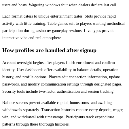
users and hosts. Wagering windows shut when dealers declare last call.
Each format caters to unique entertainment tastes. Slots provide rapid
activity with little training. Table games suit to players wanting methodical
participation during casino nv gameplay sessions. Live types provide
interactive vibe and real atmosphere.
How profiles are handled after signup
Account oversight begins after players finish enrollment and confirm
identity. User dashboards offer availability to balance details, operation
history, and profile options. Players edit connection information, update
passwords, and modify communication settings through designated pages.
Security tools include two-factor authentication and session tracking.
Balance screens present available capital, bonus sums, and awaiting
withdrawals separately. Transaction histories capture every deposit, wager,
win, and withdrawal with timestamps. Participants track expenditure
patterns through these thorough histories.