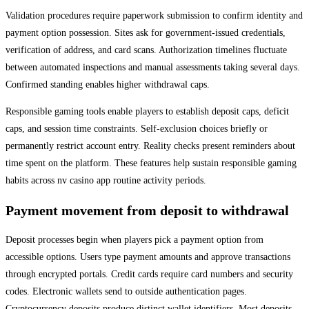
Validation procedures require paperwork submission to confirm identity and
payment option possession. Sites ask for government-issued credentials,
verification of address, and card scans. Authorization timelines fluctuate
between automated inspections and manual assessments taking several days.
Confirmed standing enables higher withdrawal caps.
Responsible gaming tools enable players to establish deposit caps, deficit
caps, and session time constraints. Self-exclusion choices briefly or
permanently restrict account entry. Reality checks present reminders about
time spent on the platform. These features help sustain responsible gaming
habits across nv casino app routine activity periods.
Payment movement from deposit to withdrawal
Deposit processes begin when players pick a payment option from
accessible options. Users type payment amounts and approve transactions
through encrypted portals. Credit cards require card numbers and security
codes. Electronic wallets send to outside authentication pages.
Cryptocurrency deposits produce distinct wallet identifiers. Most deposits