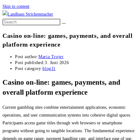
Skip to content
Casino on-line: games, payments, and overall
platform experience
Post author:
Maria Trojer
Post published:
3. Juni 2026
Post category:
blog11
Casino on-line: games, payments, and
overall platform experience
Current gambling sites combine entertainment applications, economic
operations, and user communication systems into cohesive digital spaces.
Participants access game titles through web browsers or smartphone
programs without going to tangible locations. The fundamental experience
depends on game range, payment handling rate, and interface ease of use.