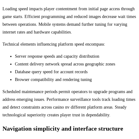
Loading speed impacts player contentment from initial page access through
game starts. Efficient programming and reduced images decrease wait times
between operations. Mobile systems demand further tuning for varying
internet rates and hardware capabilities.
Technical elements influencing platform speed encompass:
Server response speeds and capacity distribution
Content delivery network spread across geographic zones
Database query speed for account records
Browser compatibility and rendering tuning
Scheduled maintenance periods permit operators to upgrade programs and
address emerging issues. Performance surveillance tools track loading times
and detect constraints across casino nv different platform areas. Steady
technological superiority creates player trust in dependability.
Navigation simplicity and interface structure