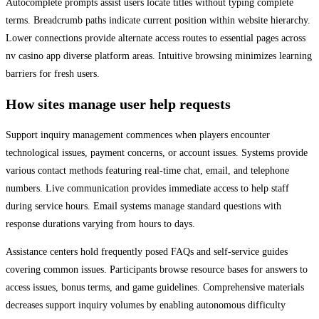
Autocomplete prompts assist users locate titles without typing complete
terms. Breadcrumb paths indicate current position within website hierarchy.
Lower connections provide alternate access routes to essential pages across
nv casino app diverse platform areas. Intuitive browsing minimizes learning
barriers for fresh users.
How sites manage user help requests
Support inquiry management commences when players encounter
technological issues, payment concerns, or account issues. Systems provide
various contact methods featuring real-time chat, email, and telephone
numbers. Live communication provides immediate access to help staff
during service hours. Email systems manage standard questions with
response durations varying from hours to days.
Assistance centers hold frequently posed FAQs and self-service guides
covering common issues. Participants browse resource bases for answers to
access issues, bonus terms, and game guidelines. Comprehensive materials
decreases support inquiry volumes by enabling autonomous difficulty