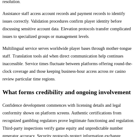
resolution.
Assistance staff access account records and payment records to identify
issues correctly. Validation procedures confirm player identity before
discussing sensitive account data. Elevation protocols transfer complicated
issues to specialized groups or management levels.
Multilingual service serves worldwide player bases through mother-tongue
staff. Translation tools aid when direct communication help continues
inaccessible. Service times fluctuate between platforms offering round-the-
clock coverage and those keeping business-hour access across nv casino
review particular time regions.
What forms credibility and ongoing involvement
Confidence development commences with licensing details and legal
conformity shown on platform screens. Authentic certifications from
recognized gambling regulators prove legitimate functioning and regulation.
Third-party inspections verify game equity and unpredictable number
generator accuracy. Security protocols protect information exchange