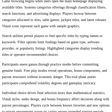
Game browsing begins when users open the main homepage displaying
available titles. Systems categorize offerings through classification filters,
search functions, and advertising displays. Players browse between
categories allocated to slots, table games, jackpot titles, and latest releases.
Visual icons represent each game with sample graphics.
Search utilities permit players to find specific titles by typing names or
keywords. Filter options limit findings based on game type, software
provider, or popularity listings. Highlighted categories display trending
titles or operator-recommended choices.
Participants assess games through practice modes before committing
genuine funds. Free play modes reveal operations, bonus components, and
payout structures without economic danger. This trial phase assists
participants comprehend volatility degrees and gameplay intricacy.
Individual choice drives final selection more than mathematical statistics.
Visual styles, audio design, and bonus frequency affect decisions along with
payout percentages. Players cycle between known favorites and new options
to sustain engagement across nv casino review extended gaming periods.