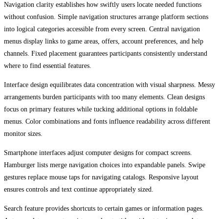
Navigation clarity establishes how swiftly users locate needed functions
without confusion. Simple navigation structures arrange platform sections
into logical categories accessible from every screen. Central navigation
menus display links to game areas, offers, account preferences, and help
channels. Fixed placement guarantees participants consistently understand
where to find essential features.
Interface design equilibrates data concentration with visual sharpness. Messy
arrangements burden participants with too many elements. Clean designs
focus on primary features while tucking additional options in foldable
menus. Color combinations and fonts influence readability across different
monitor sizes.
Smartphone interfaces adjust computer designs for compact screens.
Hamburger lists merge navigation choices into expandable panels. Swipe
gestures replace mouse taps for navigating catalogs. Responsive layout
ensures controls and text continue appropriately sized.
Search feature provides shortcuts to certain games or information pages.