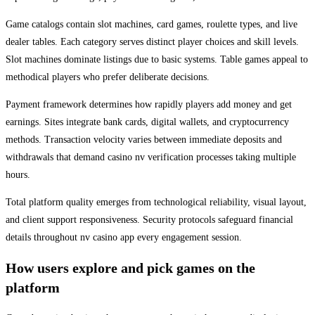
Game catalogs contain slot machines, card games, roulette types, and live
dealer tables. Each category serves distinct player choices and skill levels.
Slot machines dominate listings due to basic systems. Table games appeal to
methodical players who prefer deliberate decisions.
Payment framework determines how rapidly players add money and get
earnings. Sites integrate bank cards, digital wallets, and cryptocurrency
methods. Transaction velocity varies between immediate deposits and
withdrawals that demand casino nv verification processes taking multiple
hours.
Total platform quality emerges from technological reliability, visual layout,
and client support responsiveness. Security protocols safeguard financial
details throughout nv casino app every engagement session.
How users explore and pick games on the
platform