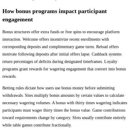
How bonus programs impact participant
engagement
Bonus structures offer extra funds or free spins to encourage platform
interaction. Welcome offers incentivize recent enrollments with
corresponding deposits and complimentary game turns. Reload offers
motivate following deposits after initial offers lapse. Cashback systems
return percentages of deficits during designated timeframes. Loyalty
programs grant rewards for wagering engagement that convert into bonus
rewards.
Betting rules dictate how users use bonus money before submitting
withdrawals. Sites multiply bonus amounts by certain values to calculate
necessary wagering volumes. A bonus with thirty times wagering indicates
participants must wager thirty times the bonus value. Game contributions
toward requirements change by category. Slots usually contribute entirely
while table games contribute fractionally.