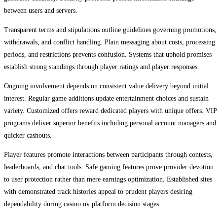
between users and servers.
Transparent terms and stipulations outline guidelines governing promotions,
withdrawals, and conflict handling. Plain messaging about costs, processing
periods, and restrictions prevents confusion. Systems that uphold promises
establish strong standings through player ratings and player responses.
Ongoing involvement depends on consistent value delivery beyond initial
interest. Regular game additions update entertainment choices and sustain
variety. Customized offers reward dedicated players with unique offers. VIP
programs deliver superior benefits including personal account managers and
quicker cashouts.
Player features promote interactions between participants through contests,
leaderboards, and chat tools. Safe gaming features prove provider devotion
to user protection rather than mere earnings optimization. Established sites
with demonstrated track histories appeal to prudent players desiring
dependability during casino nv platform decision stages.