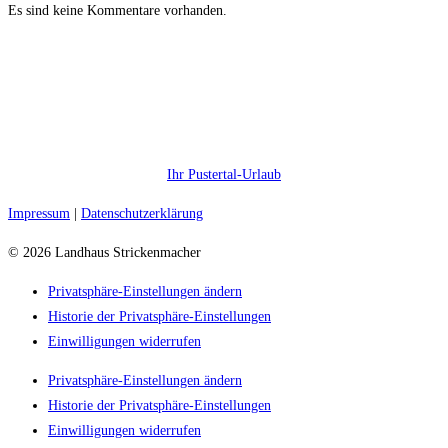
Es sind keine Kommentare vorhanden.
Ihr Pustertal-Urlaub
Impressum
|
Datenschutzerklärung
© 2026 Landhaus Strickenmacher
Privatsphäre-Einstellungen ändern
Historie der Privatsphäre-Einstellungen
Einwilligungen widerrufen
Privatsphäre-Einstellungen ändern
Historie der Privatsphäre-Einstellungen
Einwilligungen widerrufen