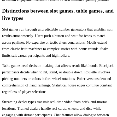
Distinctions between slot games, table games, and
live types
Slot games run through unpredictable number generators that establish spin
results autonomously. Users push a button and wait for icons to match
across paylines. No expertise or tactic alters conclusions. Motifs extend
from classic fruit machines to complex stories with bonus rounds. Stake
limits suit casual participants and high rollers.
Table games need decision-making that affects result likelihoods. Blackjack
participants decide when to hit, stand, or double down. Roulette involves
picking numbers or colors before wheel rotations. Poker versions demand
comprehension of hand rankings. Statistical house edges continue constant
regardless of player selections.
Streaming dealer types transmit real-time video from brick-and-mortar
locations. Trained dealers handle real cards, wheels, and dice while
engaging with distant participants. Chat features allow dialogue between