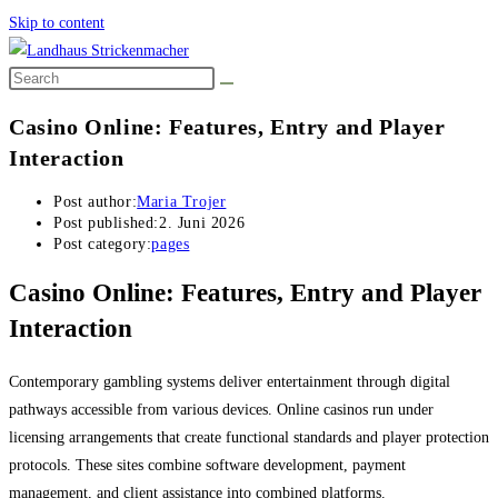
Skip to content
Casino Online: Features, Entry and Player
Interaction
Post author:
Maria Trojer
Post published:
2. Juni 2026
Post category:
pages
Casino Online: Features, Entry and Player
Interaction
Contemporary gambling systems deliver entertainment through digital
pathways accessible from various devices. Online casinos run under
licensing arrangements that create functional standards and player protection
protocols. These sites combine software development, payment
management, and client assistance into combined platforms.