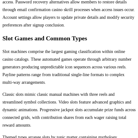
access. Password recovery alternatives allow members to restore details
through email confirmation casino skrill processes when access issues occur.
Account settings allow players to update private details and modify security
preferences after signup conclusion.
Slot Games and Common Types
Slot machines comprise the largest gaming classification within online
casino catalogs. These automated games operate through arbitrary number
generators producing unpredictable icon sequences across various reels.
Payline patterns range from traditional single-line formats to complex
multi-way arrangements.
Classic slots mimic classic manual machines with three reels and
streamlined symbol collections. Video slots feature advanced graphics and
dynamic animations. Progressive jackpot slots accumulate prize funds across
connected grids, with contribution shares from each wager raising total
reward amounts.
Themed types arrange slots by topic matter containing mythology,