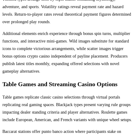
adventure, and sports. Volatility ratings reveal payment rate and hazard
levels. Return-to-player rates reveal theoretical payment figures determined
over prolonged play rounds.
Additional elements enrich experience through bonus spin turns, multiplier
functions, and interactive mini-games. Wild images substitute for standard
icons to complete victorious arrangements, while scatter images trigger
bonus options crypto casino independent of payline placement. Producers
publish latest titles monthly, expanding offered selections with novel
gameplay alternatives.
Table Games and Streaming Casino Options
Table games replicate classic casino selections through virtual portals
replicating real gaming spaces. Blackjack types present varying rule groups
impacting dealer standing criteria and player alternatives. Roulette games
include European, American, and French variants with unique wheel setups.
Baccarat stations offer punto banco action where participants stake on