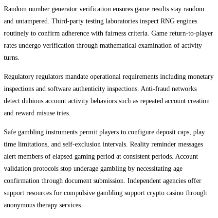
Random number generator verification ensures game results stay random
and untampered. Third-party testing laboratories inspect RNG engines
routinely to confirm adherence with fairness criteria. Game return-to-player
rates undergo verification through mathematical examination of activity
turns.
Regulatory regulators mandate operational requirements including monetary
inspections and software authenticity inspections. Anti-fraud networks
detect dubious account activity behaviors such as repeated account creation
and reward misuse tries.
Safe gambling instruments permit players to configure deposit caps, play
time limitations, and self-exclusion intervals. Reality reminder messages
alert members of elapsed gaming period at consistent periods. Account
validation protocols stop underage gambling by necessitating age
confirmation through document submission. Independent agencies offer
support resources for compulsive gambling support crypto casino through
anonymous therapy services.