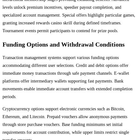
levels unlock premium incentives, speedier payout completion, and
specialized account management. Special offers highlight particular games,
granting increased rewards casino skrill during defined timeframes.
Tournament events permit participants to contend for prize pools.
Funding Options and Withdrawal Conditions
Transaction management systems support various funding options
accommodating different user selections. Credit and debit options offer
immediate money transactions through safe payment channels. E-wallet
platforms offer intermediary wallets supporting fast payments. Bank
movements enable immediate account transfers with extended completion
periods.
Cryptocurrency options support electronic currencies such as Bitcoin,
Ethereum, and Litecoin. Prepaid vouchers allow anonymous payments
through store purchase vouchers. Base funding minimums set initial
requirements for account contribution, while upper limits restrict single