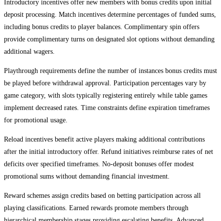
Introductory incentives offer new members with bonus credits upon initial
deposit processing. Match incentives determine percentages of funded sums,
including bonus credits to player balances. Complimentary spin offers
provide complimentary turns on designated slot options without demanding
additional wagers.
Playthrough requirements define the number of instances bonus credits must
be played before withdrawal approval. Participation percentages vary by
game category, with slots typically registering entirely while table games
implement decreased rates. Time constraints define expiration timeframes
for promotional usage.
Reload incentives benefit active players making additional contributions
after the initial introductory offer. Refund initiatives reimburse rates of net
deficits over specified timeframes. No-deposit bonuses offer modest
promotional sums without demanding financial investment.
Reward schemes assign credits based on betting participation across all
playing classifications. Earned rewards promote members through
hierarchical membership stages providing escalating benefits. Advanced