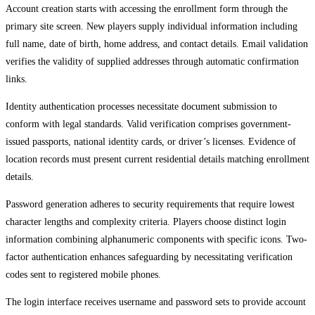
Account creation starts with accessing the enrollment form through the
primary site screen. New players supply individual information including
full name, date of birth, home address, and contact details. Email validation
verifies the validity of supplied addresses through automatic confirmation
links.
Identity authentication processes necessitate document submission to
conform with legal standards. Valid verification comprises government-
issued passports, national identity cards, or driver’s licenses. Evidence of
location records must present current residential details matching enrollment
details.
Password generation adheres to security requirements that require lowest
character lengths and complexity criteria. Players choose distinct login
information combining alphanumeric components with specific icons. Two-
factor authentication enhances safeguarding by necessitating verification
codes sent to registered mobile phones.
The login interface receives username and password sets to provide account