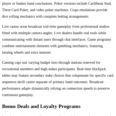
player or banker hand conclusions. Poker versions include Caribbean Stud,
Three Card Poker, and video poker machines. Craps emulations provide
dice rolling mechanics with complete betting arrangements.
Live casino areas broadcast real-time gameplay from professional studios
fitted with multiple camera angles. Live dealers handle real tools while
communicating with distant users through chat interfaces. Game programs
combine entertainment elements with gambling mechanics, featuring
turning wheels and extra sessions.
Gaming caps suit varying budget tiers through stations reserved for
recreational members and high-stakes participants. Real-time blackjack
tables may feature secondary stake choices that compensate for specific card
sequences skrill casino separate of primary hand outcomes. Broadcast
performance adapts dynamically relying on connection speeds to preserve
continuous gameplay.
Bonus Deals and Loyalty Programs