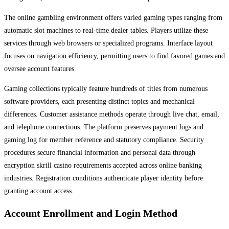
The online gambling environment offers varied gaming types ranging from
automatic slot machines to real-time dealer tables. Players utilize these
services through web browsers or specialized programs. Interface layout
focuses on navigation efficiency, permitting users to find favored games and
oversee account features.
Gaming collections typically feature hundreds of titles from numerous
software providers, each presenting distinct topics and mechanical
differences. Customer assistance methods operate through live chat, email,
and telephone connections. The platform preserves payment logs and
gaming log for member reference and statutory compliance. Security
procedures secure financial information and personal data through
encryption skrill casino requirements accepted across online banking
industries. Registration conditions authenticate player identity before
granting account access.
Account Enrollment and Login Method