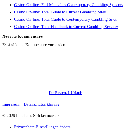
Casino On-line: Full Manual to Contemporary Gambling Systems
Casino On-line: Total Guide to Current Gambling Sites
Casino On-line: Total Guide to Contemporary Gambling Sites
Casino On-line: Total Handbook to Current Gambling Services
Neueste Kommentare
Es sind keine Kommentare vorhanden.
Ihr Pustertal-Urlaub
Impressum
|
Datenschutzerklärung
© 2026 Landhaus Strickenmacher
Privatsphäre-Einstellungen ändern