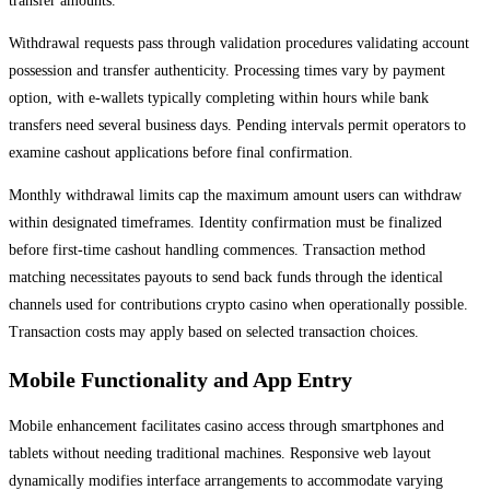
transfer amounts.
Withdrawal requests pass through validation procedures validating account
possession and transfer authenticity. Processing times vary by payment
option, with e-wallets typically completing within hours while bank
transfers need several business days. Pending intervals permit operators to
examine cashout applications before final confirmation.
Monthly withdrawal limits cap the maximum amount users can withdraw
within designated timeframes. Identity confirmation must be finalized
before first-time cashout handling commences. Transaction method
matching necessitates payouts to send back funds through the identical
channels used for contributions crypto casino when operationally possible.
Transaction costs may apply based on selected transaction choices.
Mobile Functionality and App Entry
Mobile enhancement facilitates casino access through smartphones and
tablets without needing traditional machines. Responsive web layout
dynamically modifies interface arrangements to accommodate varying