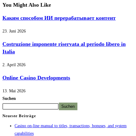
You Might Also Like
Каким способом ИИ перерабатывает контент
23. Juni 2026
Costruzione imponente riservata al periodo libero in
Italia
2. April 2026
Online Casino Developments
13. Mai 2026
Suchen
Suchen
Neueste Beiträge
Casino on-line manual to titles, transactions, bonuses, and system
capabilities