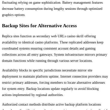
fluctuating relying on game sophistication. Battery management features
decrease battery consumption during lengthy sessions through optimized
graphics options.
Backup Sites for Alternative Access
Replica sites function as secondary web URLs casino skrill offering
availability to identical casino platforms. These replicated addresses keep
coordinated systems ensuring consistent account details and gaming
collections across all entry gateways. System infrastructure mirrors primary
domain functions while running through various server locations.
Availability blocks in specific jurisdictions necessitate mirror site
deployment to maintain platform uptime. Internet connection providers may
restrict primary addresses, forcing members to locate alternative addresses
for system entry. Backup locations update regularly to avoid blocking
actions implemented by regional authorities.
Authorized contact methods distribute active backup platform locations