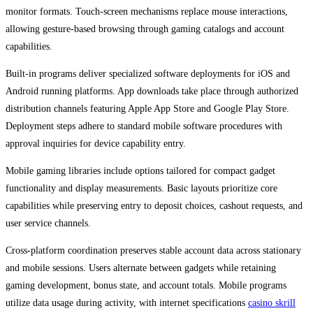
monitor formats. Touch-screen mechanisms replace mouse interactions,
allowing gesture-based browsing through gaming catalogs and account
capabilities.
Built-in programs deliver specialized software deployments for iOS and
Android running platforms. App downloads take place through authorized
distribution channels featuring Apple App Store and Google Play Store.
Deployment steps adhere to standard mobile software procedures with
approval inquiries for device capability entry.
Mobile gaming libraries include options tailored for compact gadget
functionality and display measurements. Basic layouts prioritize core
capabilities while preserving entry to deposit choices, cashout requests, and
user service channels.
Cross-platform coordination preserves stable account data across stationary
and mobile sessions. Users alternate between gadgets while retaining
gaming development, bonus state, and account totals. Mobile programs
utilize data usage during activity, with internet specifications
casino skrill