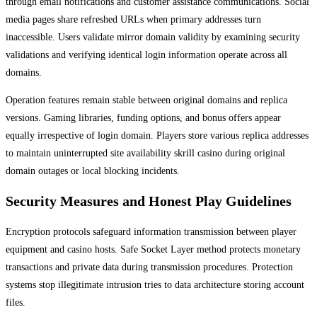
through email notifications and customer assistance communications. Social
media pages share refreshed URLs when primary addresses turn
inaccessible. Users validate mirror domain validity by examining security
validations and verifying identical login information operate across all
domains.
Operation features remain stable between original domains and replica
versions. Gaming libraries, funding options, and bonus offers appear
equally irrespective of login domain. Players store various replica addresses
to maintain uninterrupted site availability skrill casino during original
domain outages or local blocking incidents.
Security Measures and Honest Play Guidelines
Encryption protocols safeguard information transmission between player
equipment and casino hosts. Safe Socket Layer method protects monetary
transactions and private data during transmission procedures. Protection
systems stop illegitimate intrusion tries to data architecture storing account
files.