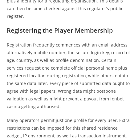
plus a identity for a regulating organisation. This details
can then become checked against this regulator’s public
register.
Registering the Player Membership
Registration frequently commences with an email address
alternatively mobile number, the secure login key, record of
age, country, as well as profile denomination. Certain
services request one complete official personal name plus
registered location during registration, while others obtain
the same data later. Every piece of submitted data ought to
agree with legal papers. Wrong data might postpone
validation as well as might prevent a payout from fonbet
casino getting authorised.
Many operators permit just one profile for every user. Extra
restrictions can be imposed for this shared residence,
gadget, IP environment, as well as transaction instrument.