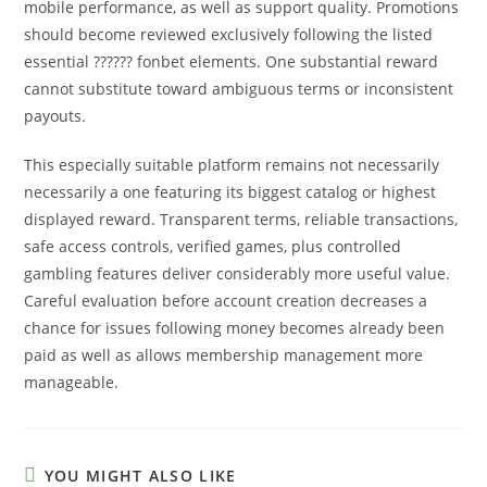
mobile performance, as well as support quality. Promotions
should become reviewed exclusively following the listed
essential ?????? fonbet elements. One substantial reward
cannot substitute toward ambiguous terms or inconsistent
payouts.
This especially suitable platform remains not necessarily
necessarily a one featuring its biggest catalog or highest
displayed reward. Transparent terms, reliable transactions,
safe access controls, verified games, plus controlled
gambling features deliver considerably more useful value.
Careful evaluation before account creation decreases a
chance for issues following money becomes already been
paid as well as allows membership management more
manageable.
YOU MIGHT ALSO LIKE