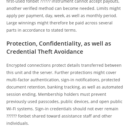
first-used fonbet ?????? instrument cannot accept payouts,
another verified method can become needed. Limits might
apply per payment, day, week, as well as monthly period.
Large winnings might therefore be paid across several
parts in accordance to stated terms.
Protection, Confidentiality, as well as
Credential Theft Avoidance
Encrypted connections protect details transferred between
this unit and the server. Further protections might cover
multi-factor authentication, sign-in notifications, protected
document retention, banking tracking, as well as automated
session ending. Membership holders must prevent
previously used passcodes, public devices, and open public
Wi-Fi systems. Sign-in credentials should not ever remain
?????? fonbet shared toward assistance staff and other
individuals.