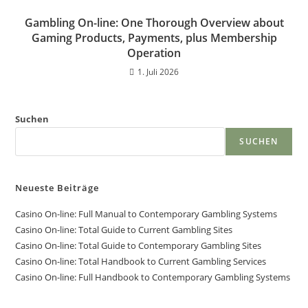
Gambling On-line: One Thorough Overview about
Gaming Products, Payments, plus Membership
Operation
1. Juli 2026
Suchen
SUCHEN
Neueste Beiträge
Casino On-line: Full Manual to Contemporary Gambling Systems
Casino On-line: Total Guide to Current Gambling Sites
Casino On-line: Total Guide to Contemporary Gambling Sites
Casino On-line: Total Handbook to Current Gambling Services
Casino On-line: Full Handbook to Contemporary Gambling Systems