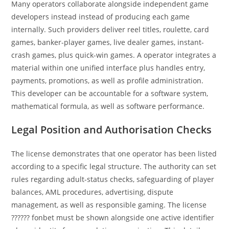
Many operators collaborate alongside independent game
developers instead instead of producing each game
internally. Such providers deliver reel titles, roulette, card
games, banker-player games, live dealer games, instant-
crash games, plus quick-win games. A operator integrates a
material within one unified interface plus handles entry,
payments, promotions, as well as profile administration.
This developer can be accountable for a software system,
mathematical formula, as well as software performance.
Legal Position and Authorisation Checks
The license demonstrates that one operator has been listed
according to a specific legal structure. The authority can set
rules regarding adult-status checks, safeguarding of player
balances, AML procedures, advertising, dispute
management, as well as responsible gaming. The license
?????? fonbet must be shown alongside one active identifier