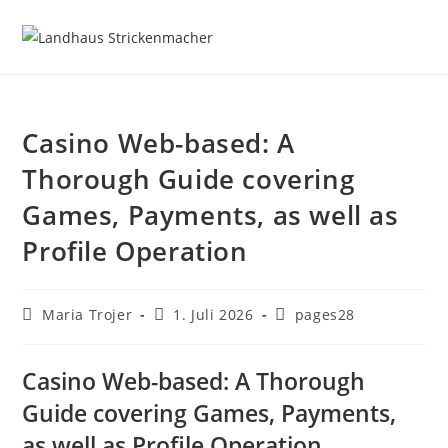
Casino Web-based: A
Thorough Guide covering
Games, Payments, as well as
Profile Operation
Maria Trojer
1. Juli 2026
pages28
Casino Web-based: A Thorough
Guide covering Games, Payments,
as well as Profile Operation