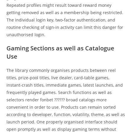
Repeated profiles might result toward reward money
getting removed as well as a membership being restricted.
The individual login key, two-factor authentication, and
routine checking of sign-in activity can limit this danger for
unauthorised login.
Gaming Sections as well as Catalogue
Use
The library commonly organises products between reel
titles, prize-pool titles, live dealer, card-table games,
instant-crash titles, immediate games, latest launches, and
frequently played games. Search functions as well as
selectors render fonbet ?????? broad catalogs more
convenient in order to use. Products can remain sorted
according to developer, function, volatility, theme, as well as
launch period. One properly organised interface should
open promptly as well as display gaming terms without