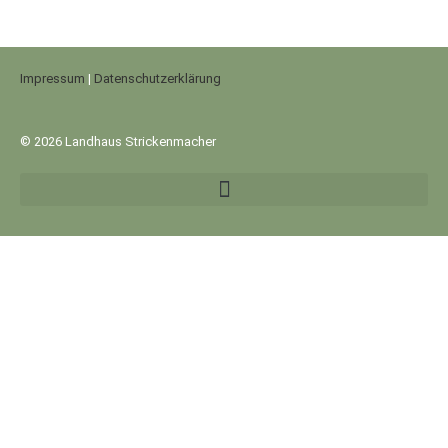
Impressum
|
Datenschutzerklärung
© 2026 Landhaus Strickenmacher