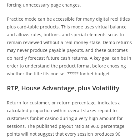
forcing unnecessary page changes.
Practice mode can be accessible for many digital reel titles
plus card-table products. This mode uses virtual balance
and allows rules, buttons, and special elements so as to
remain reviewed without a real-money stake. Demo returns
may never produce payable payouts, and these outcomes
do hardly forecast future cash returns. A key goal can be in
order to understand the product format before choosing
whether the title fits one set ?????? fonbet budget.
RTP, House Advantage, plus Volatility
Return for customer, or return percentage, indicates a
calculated proportion within overall stakes repaid to
customers fonbet casino during a very high amount for
sessions. The published payout ratio at 96.0 percentage
points will not suggest that every session produces 96