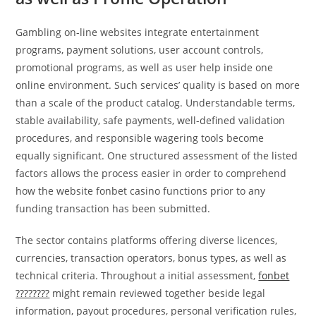
Gambling on-line websites integrate entertainment
programs, payment solutions, user account controls,
promotional programs, as well as user help inside one
online environment. Such services’ quality is based on more
than a scale of the product catalog. Understandable terms,
stable availability, safe payments, well-defined validation
procedures, and responsible wagering tools become
equally significant. One structured assessment of the listed
factors allows the process easier in order to comprehend
how the website fonbet casino functions prior to any
funding transaction has been submitted.
The sector contains platforms offering diverse licences,
currencies, transaction operators, bonus types, as well as
technical criteria. Throughout a initial assessment,
fonbet
????????
might remain reviewed together beside legal
information, payout procedures, personal verification rules,