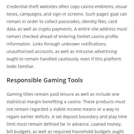
Credential-theft websites often copy casino emblems, visual
tones, campaigns, and sign-in screens. Such pages’ goal can
remain in order to collect passcodes, identity files, card
data, as well as crypto payments. A entire site address must
remain checked ahead of entering fonbet casino profile
information. Links through unknown notifications,
unauthorised accounts, as well as intrusive advertising
ought to remain handled cautiously, even if this platform
looks familiar.
Responsible Gaming Tools
Gaming titles remain paid leisure as well as include one
statistical margin benefiting a casino. These products must
not remain regarded a stable income means or a way to
regain earlier deficits. A set deposit boundary and play time
limit must remain defined far in advance. Loaned money,
bill budgets, as well as required household budgets ought