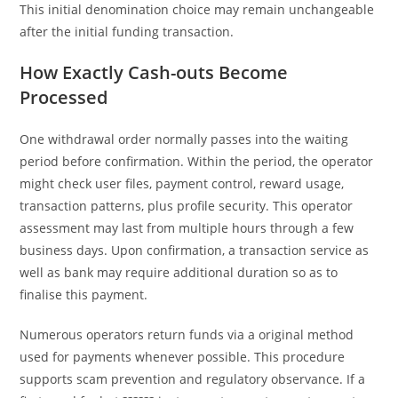
This initial denomination choice may remain unchangeable
after the initial funding transaction.
How Exactly Cash-outs Become
Processed
One withdrawal order normally passes into the waiting
period before confirmation. Within the period, the operator
might check user files, payment control, reward usage,
transaction patterns, plus profile security. This operator
assessment may last from multiple hours through a few
business days. Upon confirmation, a transaction service as
well as bank may require additional duration so as to
finalise this payment.
Numerous operators return funds via a original method
used for payments whenever possible. This procedure
supports scam prevention and regulatory observance. If a