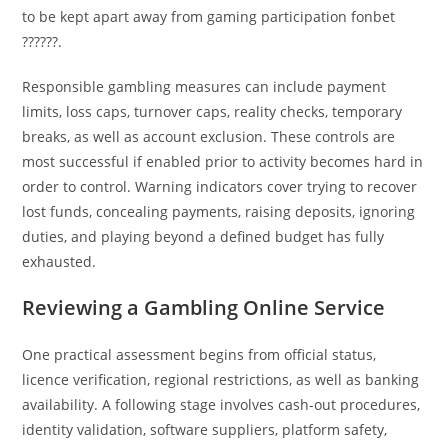
to be kept apart away from gaming participation fonbet
??????.
Responsible gambling measures can include payment
limits, loss caps, turnover caps, reality checks, temporary
breaks, as well as account exclusion. These controls are
most successful if enabled prior to activity becomes hard in
order to control. Warning indicators cover trying to recover
lost funds, concealing payments, raising deposits, ignoring
duties, and playing beyond a defined budget has fully
exhausted.
Reviewing a Gambling Online Service
One practical assessment begins from official status,
licence verification, regional restrictions, as well as banking
availability. A following stage involves cash-out procedures,
identity validation, software suppliers, platform safety,