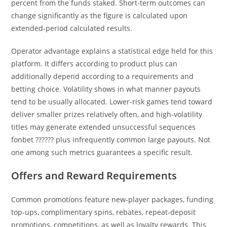
percent from the funds staked. Short-term outcomes can
change significantly as the figure is calculated upon
extended-period calculated results.
Operator advantage explains a statistical edge held for this
platform. It differs according to product plus can
additionally depend according to a requirements and
betting choice. Volatility shows in what manner payouts
tend to be usually allocated. Lower-risk games tend toward
deliver smaller prizes relatively often, and high-volatility
titles may generate extended unsuccessful sequences
fonbet ?????? plus infrequently common large payouts. Not
one among such metrics guarantees a specific result.
Offers and Reward Requirements
Common promotions feature new-player packages, funding
top-ups, complimentary spins, rebates, repeat-deposit
promotions, competitions, as well as loyalty rewards. This