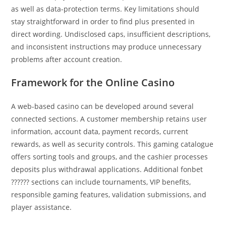
as well as data-protection terms. Key limitations should
stay straightforward in order to find plus presented in
direct wording. Undisclosed caps, insufficient descriptions,
and inconsistent instructions may produce unnecessary
problems after account creation.
Framework for the Online Casino
A web-based casino can be developed around several
connected sections. A customer membership retains user
information, account data, payment records, current
rewards, as well as security controls. This gaming catalogue
offers sorting tools and groups, and the cashier processes
deposits plus withdrawal applications. Additional fonbet
?????? sections can include tournaments, VIP benefits,
responsible gaming features, validation submissions, and
player assistance.