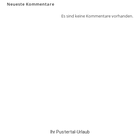
Neueste Kommentare
Es sind keine Kommentare vorhanden.
Ihr Pustertal-Urlaub