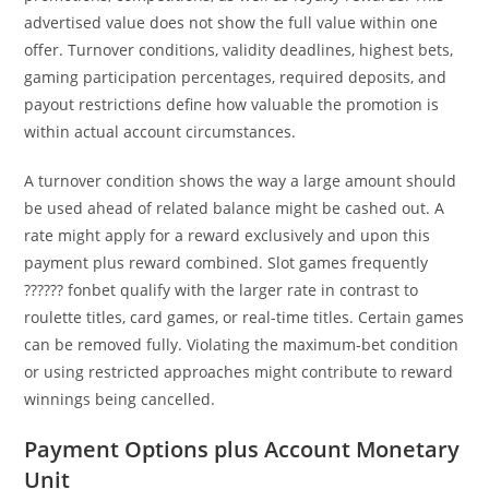
advertised value does not show the full value within one
offer. Turnover conditions, validity deadlines, highest bets,
gaming participation percentages, required deposits, and
payout restrictions define how valuable the promotion is
within actual account circumstances.
A turnover condition shows the way a large amount should
be used ahead of related balance might be cashed out. A
rate might apply for a reward exclusively and upon this
payment plus reward combined. Slot games frequently
?????? fonbet qualify with the larger rate in contrast to
roulette titles, card games, or real-time titles. Certain games
can be removed fully. Violating the maximum-bet condition
or using restricted approaches might contribute to reward
winnings being cancelled.
Payment Options plus Account Monetary
Unit