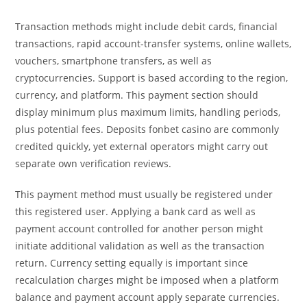
Transaction methods might include debit cards, financial
transactions, rapid account-transfer systems, online wallets,
vouchers, smartphone transfers, as well as
cryptocurrencies. Support is based according to the region,
currency, and platform. This payment section should
display minimum plus maximum limits, handling periods,
plus potential fees. Deposits fonbet casino are commonly
credited quickly, yet external operators might carry out
separate own verification reviews.
This payment method must usually be registered under
this registered user. Applying a bank card as well as
payment account controlled for another person might
initiate additional validation as well as the transaction
return. Currency setting equally is important since
recalculation charges might be imposed when a platform
balance and payment account apply separate currencies.