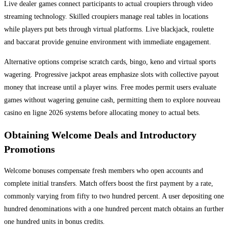
Live dealer games connect participants to actual croupiers through video
streaming technology. Skilled croupiers manage real tables in locations
while players put bets through virtual platforms. Live blackjack, roulette
and baccarat provide genuine environment with immediate engagement.
Alternative options comprise scratch cards, bingo, keno and virtual sports
wagering. Progressive jackpot areas emphasize slots with collective payout
money that increase until a player wins. Free modes permit users evaluate
games without wagering genuine cash, permitting them to explore nouveau
casino en ligne 2026 systems before allocating money to actual bets.
Obtaining Welcome Deals and Introductory
Promotions
Welcome bonuses compensate fresh members who open accounts and
complete initial transfers. Match offers boost the first payment by a rate,
commonly varying from fifty to two hundred percent. A user depositing one
hundred denominations with a one hundred percent match obtains an further
one hundred units in bonus credits.