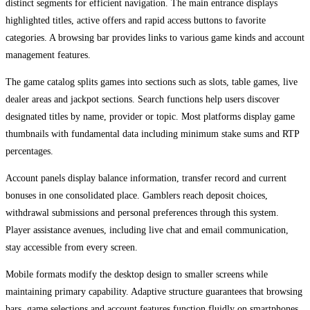
distinct segments for efficient navigation. The main entrance displays
highlighted titles, active offers and rapid access buttons to favorite
categories. A browsing bar provides links to various game kinds and account
management features.
The game catalog splits games into sections such as slots, table games, live
dealer areas and jackpot sections. Search functions help users discover
designated titles by name, provider or topic. Most platforms display game
thumbnails with fundamental data including minimum stake sums and RTP
percentages.
Account panels display balance information, transfer record and current
bonuses in one consolidated place. Gamblers reach deposit choices,
withdrawal submissions and personal preferences through this system.
Player assistance avenues, including live chat and email communication,
stay accessible from every screen.
Mobile formats modify the desktop design to smaller screens while
maintaining primary capability. Adaptive structure guarantees that browsing
bars, game selections and account features function fluidly on smartphones