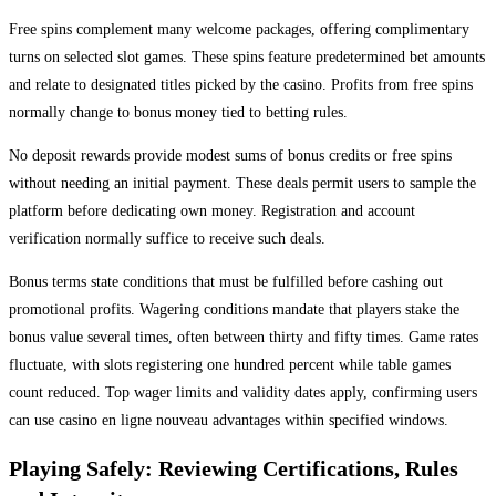
Free spins complement many welcome packages, offering complimentary
turns on selected slot games. These spins feature predetermined bet amounts
and relate to designated titles picked by the casino. Profits from free spins
normally change to bonus money tied to betting rules.
No deposit rewards provide modest sums of bonus credits or free spins
without needing an initial payment. These deals permit users to sample the
platform before dedicating own money. Registration and account
verification normally suffice to receive such deals.
Bonus terms state conditions that must be fulfilled before cashing out
promotional profits. Wagering conditions mandate that players stake the
bonus value several times, often between thirty and fifty times. Game rates
fluctuate, with slots registering one hundred percent while table games
count reduced. Top wager limits and validity dates apply, confirming users
can use casino en ligne nouveau advantages within specified windows.
Playing Safely: Reviewing Certifications, Rules