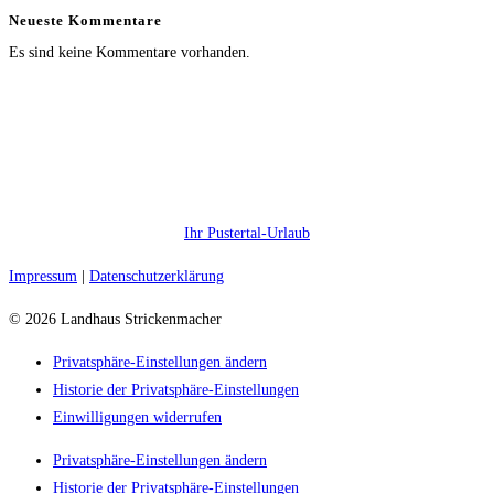
Neueste Kommentare
Es sind keine Kommentare vorhanden.
Ihr Pustertal-Urlaub
Impressum
|
Datenschutzerklärung
© 2026 Landhaus Strickenmacher
Privatsphäre-Einstellungen ändern
Historie der Privatsphäre-Einstellungen
Einwilligungen widerrufen
Privatsphäre-Einstellungen ändern
Historie der Privatsphäre-Einstellungen