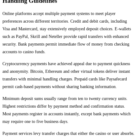
Handling Guidelines
Online platforms accept multiple payment systems to meet player
preferences across different territories. Credit and debit cards, including
Visa and Mastercard, stay extensively employed deposit choices. E-wallets
such as PayPal, Skrill and Neteller provide rapid transfers with enhanced
security. Bank payments permit immediate flow of money from checking
accounts to casino funds.
Cryptocurrency payments have achieved appeal due to payment quickness
and anonymity. Bitcoin, Ethereum and other virtual tokens deliver instant
transfers with minimal handling charges. Prepaid cards like Paysafecard
permit cash-based payments without sharing banking information.
Minimum deposit sums usually range from ten to twenty currency units.
Highest restrictions differ by payment method and confirmation status.
Most payments register in accounts instantly, except bank payments which
may require one to five business days.
Payment services levy transfer charges that either the casino or user absorbs.