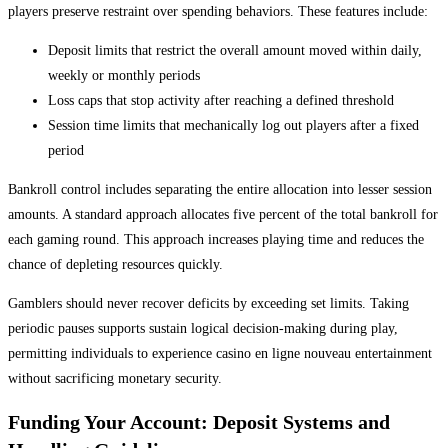
players preserve restraint over spending behaviors. These features include:
Deposit limits that restrict the overall amount moved within daily,
weekly or monthly periods
Loss caps that stop activity after reaching a defined threshold
Session time limits that mechanically log out players after a fixed
period
Bankroll control includes separating the entire allocation into lesser session
amounts. A standard approach allocates five percent of the total bankroll for
each gaming round. This approach increases playing time and reduces the
chance of depleting resources quickly.
Gamblers should never recover deficits by exceeding set limits. Taking
periodic pauses supports sustain logical decision-making during play,
permitting individuals to experience casino en ligne nouveau entertainment
without sacrificing monetary security.
Funding Your Account: Deposit Systems and