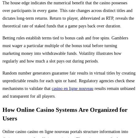
The house edge indicates the numerical benefit that the casino possesses
over participants in every game. This rate changes across distinct titles and
dictates long-term returns. Return to player, abbreviated as RTP, reveals the
theoretical rate of staked funds that a game pays back over duration.
Betting rules establish terms tied to bonus cash and free spins. Gamblers
must wager a particular multiple of the bonus total before turning
marketing money into withdrawable funds. Volatility illustrates how
regularly and how much a slot pays out during periods.
Random number generators guarantee fair results in virtual titles by creating
unpredictable results for each spin or hand. Regulatory agencies check these
mechanisms to validate that
casino en ligne nouveau
results remain unbiased
and transparent for all players.
How Online Casino Systems Are Organized for
Users
Online casino casino en ligne nouveau portals structure information into