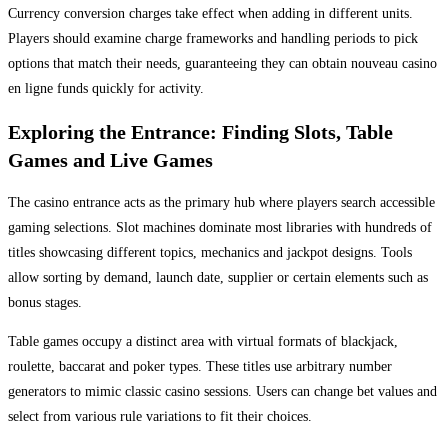
Currency conversion charges take effect when adding in different units.
Players should examine charge frameworks and handling periods to pick
options that match their needs, guaranteeing they can obtain nouveau casino
en ligne funds quickly for activity.
Exploring the Entrance: Finding Slots, Table
Games and Live Games
The casino entrance acts as the primary hub where players search accessible
gaming selections. Slot machines dominate most libraries with hundreds of
titles showcasing different topics, mechanics and jackpot designs. Tools
allow sorting by demand, launch date, supplier or certain elements such as
bonus stages.
Table games occupy a distinct area with virtual formats of blackjack,
roulette, baccarat and poker types. These titles use arbitrary number
generators to mimic classic casino sessions. Users can change bet values and
select from various rule variations to fit their choices.