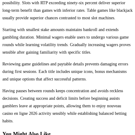
possibility. Slots with RTP exceeding ninety-six percent deliver superior
long-term benefit than games with inferior rates. Table games like blackjack
usually provide superior chances contrasted to most slot machines.
Starting with smallest stake amounts maintains bankroll and extends
gambling duration. Minimal wagers enable users to undergo various game
rounds while learning volatility trends. Gradually increasing wagers proves
sensible after gaining familiarity with specific titles.
Reviewing game guidelines and paytable details prevents damaging errors
during first sessions. Each title includes unique icons, bonus mechanisms
and unique options that affect successful patterns.
Having pauses between rounds keeps concentration and avoids reckless
decisions. Creating success and deficit limits before beginning assists
gamblers leave at appropriate points, allowing them to enjoy nouveau
casino en ligne 2026 activity sensibly while establishing balanced betting
habits.
You Might Also Like