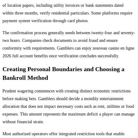
of location papers, including utility invoices or bank statements dated
within three months, verify residential particulars. Some platforms require
payment system verification through card photos.
The confirmation process generally needs between twenty-four and seventy-
two hours. Companies check documents to avoid fraud and ensure
conformity with requirements. Gamblers can enjoy nouveau casino en ligne
2026 full account benefits once verification concludes successfully.
Creating Personal Boundaries and Choosing a
Bankroll Method
Prudent wagering commences with creating distinct economic restrictions
before making bets. Gamblers should decide a monthly entertainment
allocation that does not impact necessary costs such as rent, utilities or food
expenses. This amount represents the maximum deficit a player can manage
without financial strain.
Most authorized operators offer integrated restriction tools that enable