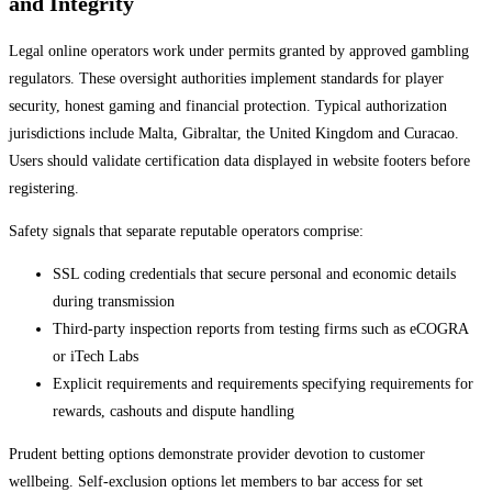
and Integrity
Legal online operators work under permits granted by approved gambling
regulators. These oversight authorities implement standards for player
security, honest gaming and financial protection. Typical authorization
jurisdictions include Malta, Gibraltar, the United Kingdom and Curacao.
Users should validate certification data displayed in website footers before
registering.
Safety signals that separate reputable operators comprise:
SSL coding credentials that secure personal and economic details
during transmission
Third-party inspection reports from testing firms such as eCOGRA
or iTech Labs
Explicit requirements and requirements specifying requirements for
rewards, cashouts and dispute handling
Prudent betting options demonstrate provider devotion to customer
wellbeing. Self-exclusion options let members to bar access for set