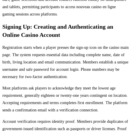
and tablets, permitting participants to access nouveau casino en ligne
gaming sessions across platforms.
Signing Up: Creating and Authenticating an
Online Casino Account
Registration starts when a player presses the sign-up icon on the casino main
page. The system requests essential data including complete name, date of
birth, living location and email communication. Members establish a unique
username and safe password for account login. Phone numbers may be
necessary for two-factor authentication.
Most platforms ask players to acknowledge they meet the lowest age
requirement, generally eighteen or twenty-one years contingent on location.
Accepting requirements and terms completes first enrollment. The platform
sends a confirmation email with a verification connection.
Account verification requires identity proof. Members provide duplicates of
government-issued identification such as passports or driver licenses. Proof