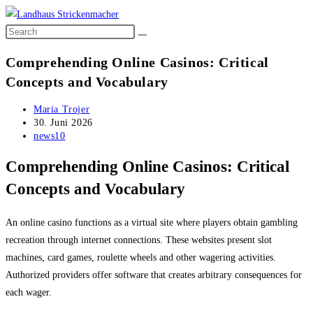
Skip
to
content
Comprehending Online Casinos: Critical
Concepts and Vocabulary
Post
Maria Trojer
author:
Post
30. Juni 2026
published:
Post
news10
category:
Comprehending Online Casinos: Critical
Concepts and Vocabulary
An online casino functions as a virtual site where players obtain gambling
recreation through internet connections. These websites present slot
machines, card games, roulette wheels and other wagering activities.
Authorized providers offer software that creates arbitrary consequences for
each wager.