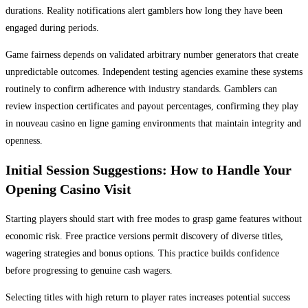
durations. Reality notifications alert gamblers how long they have been
engaged during periods.
Game fairness depends on validated arbitrary number generators that create
unpredictable outcomes. Independent testing agencies examine these systems
routinely to confirm adherence with industry standards. Gamblers can
review inspection certificates and payout percentages, confirming they play
in nouveau casino en ligne gaming environments that maintain integrity and
openness.
Initial Session Suggestions: How to Handle Your
Opening Casino Visit
Starting players should start with free modes to grasp game features without
economic risk. Free practice versions permit discovery of diverse titles,
wagering strategies and bonus options. This practice builds confidence
before progressing to genuine cash wagers.
Selecting titles with high return to player rates increases potential success