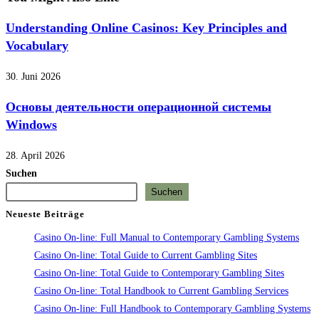
Understanding Online Casinos: Key Principles and
Vocabulary
30. Juni 2026
Основы деятельности операционной системы
Windows
28. April 2026
Suchen
Suchen
Neueste Beiträge
Casino On-line: Full Manual to Contemporary Gambling Systems
Casino On-line: Total Guide to Current Gambling Sites
Casino On-line: Total Guide to Contemporary Gambling Sites
Casino On-line: Total Handbook to Current Gambling Services
Casino On-line: Full Handbook to Contemporary Gambling Systems