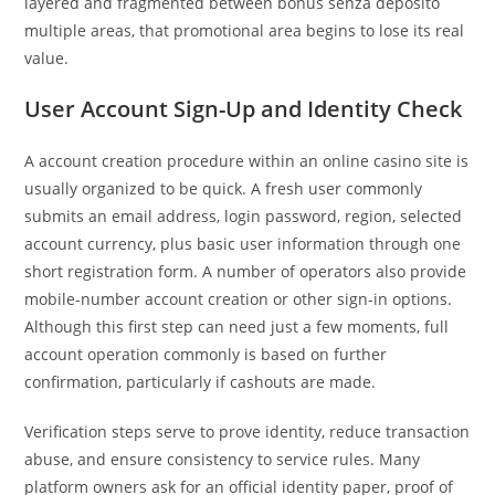
layered and fragmented between bonus senza deposito
multiple areas, that promotional area begins to lose its real
value.
User Account Sign-Up and Identity Check
A account creation procedure within an online casino site is
usually organized to be quick. A fresh user commonly
submits an email address, login password, region, selected
account currency, plus basic user information through one
short registration form. A number of operators also provide
mobile-number account creation or other sign-in options.
Although this first step can need just a few moments, full
account operation commonly is based on further
confirmation, particularly if cashouts are made.
Verification steps serve to prove identity, reduce transaction
abuse, and ensure consistency to service rules. Many
platform owners ask for an official identity paper, proof of