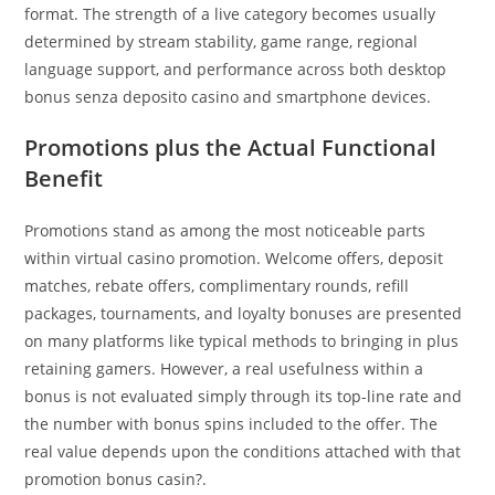
format. The strength of a live category becomes usually
determined by stream stability, game range, regional
language support, and performance across both desktop
bonus senza deposito casino and smartphone devices.
Promotions plus the Actual Functional
Benefit
Promotions stand as among the most noticeable parts
within virtual casino promotion. Welcome offers, deposit
matches, rebate offers, complimentary rounds, refill
packages, tournaments, and loyalty bonuses are presented
on many platforms like typical methods to bringing in plus
retaining gamers. However, a real usefulness within a
bonus is not evaluated simply through its top-line rate and
the number with bonus spins included to the offer. The
real value depends upon the conditions attached with that
promotion bonus casin?.