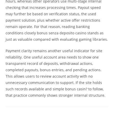
hours, whereas other operators use multi-stage internal
checking that increases processing times. Payout speed
may further be based on verification status, the used
payment solution, plus whether active offer restrictions
remain operate. For that reason, reading banking
conditions closely bonus senza deposito casino stands as
just as valuable compared with evaluating gaming libraries.
Payment clarity remains another useful indicator for site
reliability. One useful account area needs to show one
transparent record of deposits, withdrawal actions,
completed payouts, bonus entries, and pending actions.
This allows users to review account activity with no
unnecessary communication to support. If the site holds
such records available and simple bonus casin? to follow,
that practice commonly shows stronger internal structure.