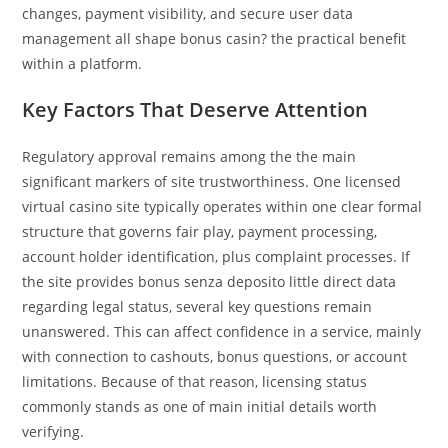
changes, payment visibility, and secure user data
management all shape bonus casin? the practical benefit
within a platform.
Key Factors That Deserve Attention
Regulatory approval remains among the the main
significant markers of site trustworthiness. One licensed
virtual casino site typically operates within one clear formal
structure that governs fair play, payment processing,
account holder identification, plus complaint processes. If
the site provides bonus senza deposito little direct data
regarding legal status, several key questions remain
unanswered. This can affect confidence in a service, mainly
with connection to cashouts, bonus questions, or account
limitations. Because of that reason, licensing status
commonly stands as one of main initial details worth
verifying.