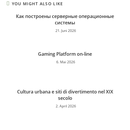
YOU MIGHT ALSO LIKE
Как построены серверные операционные
системы
21. Juni 2026
Gaming Platform on-line
6. Mai 2026
Cultura urbana e siti di divertimento nel XIX
secolo
2. April 2026