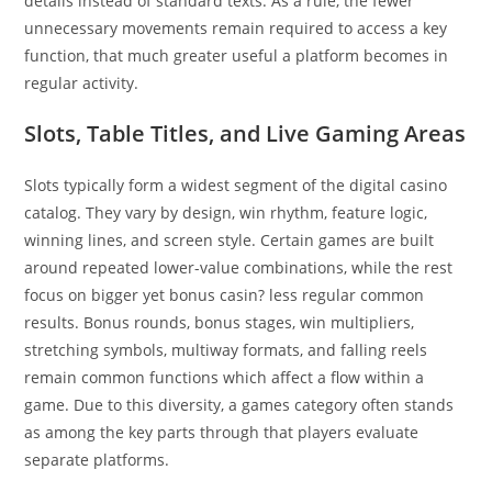
details instead of standard texts. As a rule, the fewer
unnecessary movements remain required to access a key
function, that much greater useful a platform becomes in
regular activity.
Slots, Table Titles, and Live Gaming Areas
Slots typically form a widest segment of the digital casino
catalog. They vary by design, win rhythm, feature logic,
winning lines, and screen style. Certain games are built
around repeated lower-value combinations, while the rest
focus on bigger yet bonus casin? less regular common
results. Bonus rounds, bonus stages, win multipliers,
stretching symbols, multiway formats, and falling reels
remain common functions which affect a flow within a
game. Due to this diversity, a games category often stands
as among the key parts through that players evaluate
separate platforms.