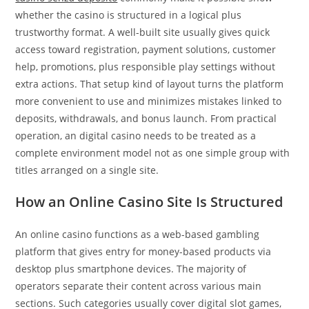
whether the casino is structured in a logical plus
trustworthy format. A well-built site usually gives quick
access toward registration, payment solutions, customer
help, promotions, plus responsible play settings without
extra actions. That setup kind of layout turns the platform
more convenient to use and minimizes mistakes linked to
deposits, withdrawals, and bonus launch. From practical
operation, an digital casino needs to be treated as a
complete environment model not as one simple group with
titles arranged on a single site.
How an Online Casino Site Is Structured
An online casino functions as a web-based gambling
platform that gives entry for money-based products via
desktop plus smartphone devices. The majority of
operators separate their content across various main
sections. Such categories usually cover digital slot games,