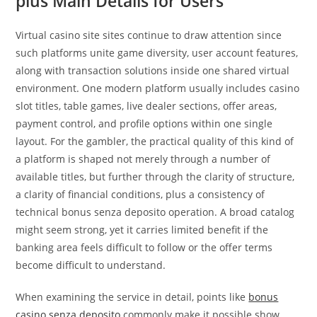
plus Main Details for Users
Virtual casino site sites continue to draw attention since
such platforms unite game diversity, user account features,
along with transaction solutions inside one shared virtual
environment. One modern platform usually includes casino
slot titles, table games, live dealer sections, offer areas,
payment control, and profile options within one single
layout. For the gambler, the practical quality of this kind of
a platform is shaped not merely through a number of
available titles, but further through the clarity of structure,
a clarity of financial conditions, plus a consistency of
technical bonus senza deposito operation. A broad catalog
might seem strong, yet it carries limited benefit if the
banking area feels difficult to follow or the offer terms
become difficult to understand.
When examining the service in detail, points like
bonus
casino senza deposito
commonly make it possible show