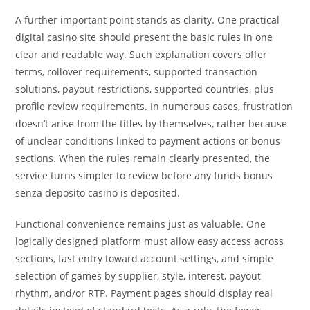
A further important point stands as clarity. One practical
digital casino site should present the basic rules in one
clear and readable way. Such explanation covers offer
terms, rollover requirements, supported transaction
solutions, payout restrictions, supported countries, plus
profile review requirements. In numerous cases, frustration
doesn’t arise from the titles by themselves, rather because
of unclear conditions linked to payment actions or bonus
sections. When the rules remain clearly presented, the
service turns simpler to review before any funds bonus
senza deposito casino is deposited.
Functional convenience remains just as valuable. One
logically designed platform must allow easy access across
sections, fast entry toward account settings, and simple
selection of games by supplier, style, interest, payout
rhythm, and/or RTP. Payment pages should display real