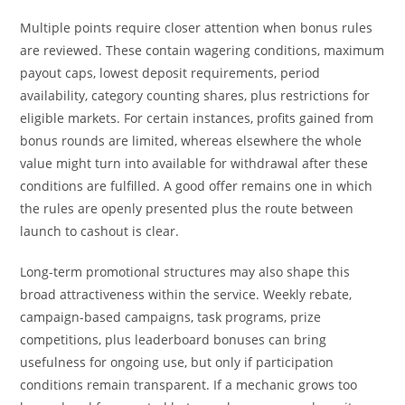
Multiple points require closer attention when bonus rules
are reviewed. These contain wagering conditions, maximum
payout caps, lowest deposit requirements, period
availability, category counting shares, plus restrictions for
eligible markets. For certain instances, profits gained from
bonus rounds are limited, whereas elsewhere the whole
value might turn into available for withdrawal after these
conditions are fulfilled. A good offer remains one in which
the rules are openly presented plus the route between
launch to cashout is clear.
Long-term promotional structures may also shape this
broad attractiveness within the service. Weekly rebate,
campaign-based campaigns, task programs, prize
competitions, plus leaderboard bonuses can bring
usefulness for ongoing use, but only if participation
conditions remain transparent. If a mechanic grows too