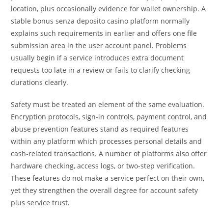
location, plus occasionally evidence for wallet ownership. A
stable bonus senza deposito casino platform normally
explains such requirements in earlier and offers one file
submission area in the user account panel. Problems
usually begin if a service introduces extra document
requests too late in a review or fails to clarify checking
durations clearly.
Safety must be treated an element of the same evaluation.
Encryption protocols, sign-in controls, payment control, and
abuse prevention features stand as required features
within any platform which processes personal details and
cash-related transactions. A number of platforms also offer
hardware checking, access logs, or two-step verification.
These features do not make a service perfect on their own,
yet they strengthen the overall degree for account safety
plus service trust.