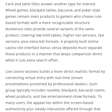
Card and table titles answer another type for interest.
Wheel games, blackjack tables, baccarat, and poker-style
games remain main products to gamers who choose rule-
based formats with a more recognizable structure.
Numerous sites provide several variants of the same
product, covering low-limit tables, higher-tier versions, fast
versions, plus extra-bet formats. A properly built online
casino site interface bonus senza deposito must separate
these products in a manner that keeps comparison direct
while it cuts extra search effort.
Live casino sections builds a more direct realistic format by
connecting virtual entry with real-time stream
presentations presented by professional dealers. Such
group typically includes roulette, blackjack, baccarat rooms,
wheel products, and live entertainment-show formats. To
many users, the appeal lies within the screen-based
authenticity plus steady interaction offered through that