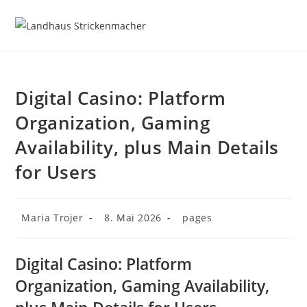
Skip
to
content
Digital Casino: Platform
Organization, Gaming
Availability, plus Main Details
for Users
Post
Post
Post
Maria Trojer
8. Mai 2026
pages
author:
published:
category:
Digital Casino: Platform
Organization, Gaming Availability,