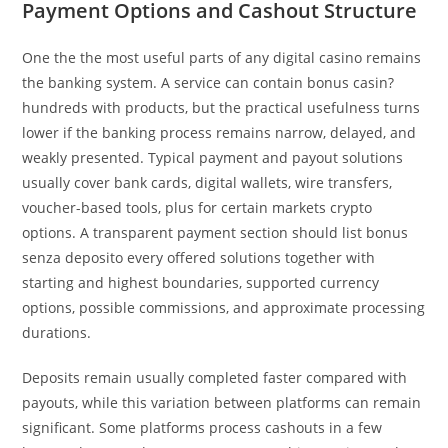
Payment Options and Cashout Structure
One the the most useful parts of any digital casino remains
the banking system. A service can contain bonus casin?
hundreds with products, but the practical usefulness turns
lower if the banking process remains narrow, delayed, and
weakly presented. Typical payment and payout solutions
usually cover bank cards, digital wallets, wire transfers,
voucher-based tools, plus for certain markets crypto
options. A transparent payment section should list bonus
senza deposito every offered solutions together with
starting and highest boundaries, supported currency
options, possible commissions, and approximate processing
durations.
Deposits remain usually completed faster compared with
payouts, while this variation between platforms can remain
significant. Some platforms process cashouts in a few