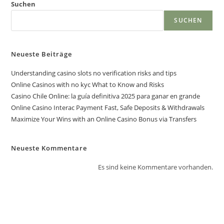
Suchen
SUCHEN
Neueste Beiträge
Understanding casino slots no verification risks and tips
Online Casinos with no kyc What to Know and Risks
Casino Chile Online: la guía definitiva 2025 para ganar en grande
Online Casino Interac Payment Fast, Safe Deposits & Withdrawals
Maximize Your Wins with an Online Casino Bonus via Transfers
Neueste Kommentare
Es sind keine Kommentare vorhanden.