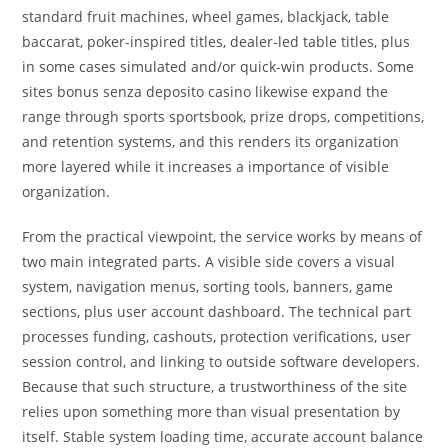
standard fruit machines, wheel games, blackjack, table
baccarat, poker-inspired titles, dealer-led table titles, plus
in some cases simulated and/or quick-win products. Some
sites bonus senza deposito casino likewise expand the
range through sports sportsbook, prize drops, competitions,
and retention systems, and this renders its organization
more layered while it increases a importance of visible
organization.
From the practical viewpoint, the service works by means of
two main integrated parts. A visible side covers a visual
system, navigation menus, sorting tools, banners, game
sections, plus user account dashboard. The technical part
processes funding, cashouts, protection verifications, user
session control, and linking to outside software developers.
Because that such structure, a trustworthiness of the site
relies upon something more than visual presentation by
itself. Stable system loading time, accurate account balance