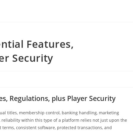
ntial Features,
er Security
s, Regulations, plus Player Security
ual titles, membership control, banking handling, marketing
eliability within this type of a platform relies not just upon the
 terms, consistent software, protected transactions, and