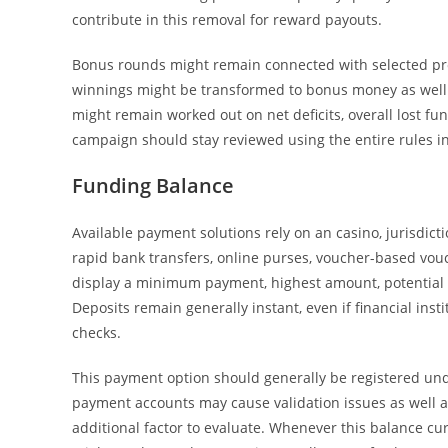
contribute in this removal for reward payouts.
Bonus rounds might remain connected with selected produ
winnings might be transformed to bonus money as well
might remain worked out on net deficits, overall lost fu
campaign should stay reviewed using the entire rules in
Funding Balance
Available payment solutions rely on an casino, jurisdic
rapid bank transfers, online purses, voucher-based vouc
display a minimum payment, highest amount, potential 
Deposits remain generally instant, even if financial inst
checks.
This payment option should generally be registered und
payment accounts may cause validation issues as well a
additional factor to evaluate. Whenever this balance cu