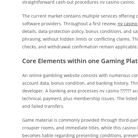
straightforward cash-out procedures nv casino casino.
The current market contains multiple services offering di
software providers. Throughout a first review,
nv casino
details, data-protection policy, bonus conditions, and s
phrasing, without hidden limits or conflicting claims. T
checks, and withdrawal confirmation remain applicable.
Core Elements within one Gaming Pla
An online gambling website consists with numerous con
account data, bonus condition, and banking history. Thi
developer. A banking area processes nv casino ?????? ac
technical, payment, plus membership issues. The listed 
and failed transfers.
Game material is commonly provided through third-party 
croupier rooms, and immediate titles, while this casin
becomes liable regarding presenting conditions, preserv