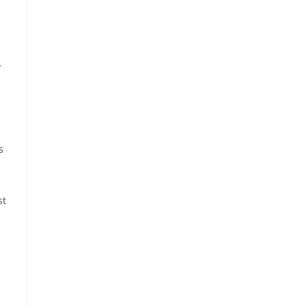
y
s
st