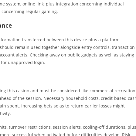
e system, online link, plus integration concerning individual
h concerning regular gaming.
ance
information transferred between this device plus a platform.
should remain used together alongside entry controls, transaction
 account alerts. Checking away on public gadgets as well as staying
 for unapproved login.
ing this casino and must be considered like commercial recreation
 ahead of the session. Necessary household costs, credit-based cas
n spent. Increasing bets so as to return earlier losses might
ivity.
ts, turnover restrictions, session alerts, cooling-off durations, plu
more successful when activated before difficulties develop. Risk