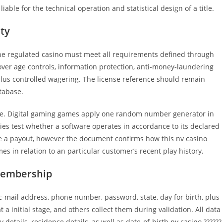
able for the technical operation and statistical design of a title.
ity
. The regulated casino must meet all requirements defined through
over age controls, information protection, anti-money-laundering
lus controlled wagering. The license reference should remain
atabase.
re. Digital gaming games apply one random number generator in
ries test whether a software operates in accordance to its declared
re a payout, however the document confirms how this nv casino
s in relation to an particular customer’s recent play history.
 Membership
c-mail address, phone number, password, state, day for birth, plus
t a initial stage, and others collect them during validation. All data
etails, residence details, as well as date-of-birth nv casino ??????