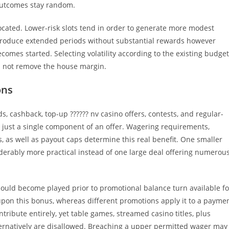
 outcomes stay random.
ocated. Lower-risk slots tend in order to generate more modest
 produce extended periods without substantial rewards however
omes started. Selecting volatility according to the existing budget
s not remove the house margin.
ons
, cashback, top-up ?????? nv casino offers, contests, and regular-
just a single component of an offer. Wagering requirements,
, as well as payout caps determine this real benefit. One smaller
erably more practical instead of one large deal offering numerou
ould become played prior to promotional balance turn available fo
upon this bonus, whereas different promotions apply it to a payme
tribute entirely, yet table games, streamed casino titles, plus
lternatively are disallowed. Breaching a upper permitted wager may