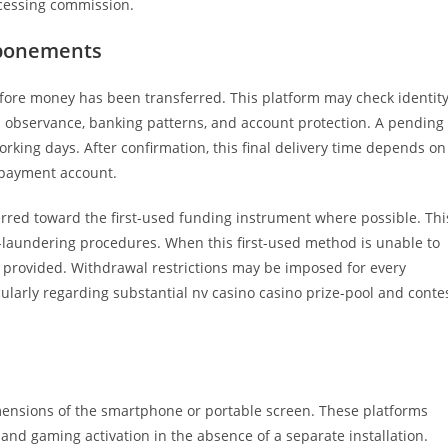
ocessing commission.
tponements
fore money has been transferred. This platform may check identit
d observance, banking patterns, and account protection. A pending
rking days. After confirmation, this final delivery time depends on
d payment account.
erred toward the first-used funding instrument where possible. Thi
laundering procedures. When this first-used method is unable to
 provided. Withdrawal restrictions may be imposed for every
cularly regarding substantial nv casino casino prize-pool and conte
mensions of the smartphone or portable screen. These platforms
 and gaming activation in the absence of a separate installation.