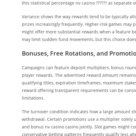
this statistical percentage nv casino ?????? as separate
Variance shows the way rewards tend to be typically all
prizes increasingly frequently. Higher-risk games may
might offer more substantial rewards when a feature bec
may limit sudden fund movements, but this choice doe
Bonuses, Free Rotations, and Promoti
Campaigns can feature deposit multipliers, bonus rounds
player rewards. The advertised reward amount remains 
qualifying titles, expiration timeframes, maximum stakes
reward offering transparent requirements can be consid
limitations.
The turnover condition indicates how a large amount sh
withdrawal. Certain promotions use a multiplier solely 
and bonus nv casino casino jointly. Slot games might con
conservative betting patterns frequently qualify less a