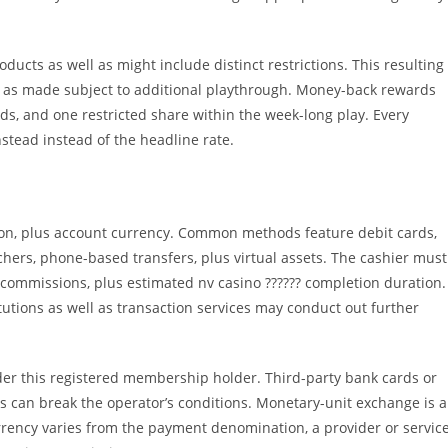
cts as well as might include distinct restrictions. This resulting
 as made subject to additional playthrough. Money-back rewards
nds, and one restricted share within the week-long play. Every
stead instead of the headline rate.
tion, plus account currency. Common methods feature debit cards,
hers, phone-based transfers, plus virtual assets. The cashier must
commissions, plus estimated nv casino ?????? completion duration.
itutions as well as transaction services may conduct out further
er this registered membership holder. Third-party bank cards or
s can break the operator’s conditions. Monetary-unit exchange is 
rrency varies from the payment denomination, a provider or servic