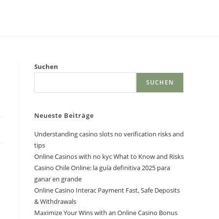
Suchen
SUCHEN
Neueste Beiträge
Understanding casino slots no verification risks and
tips
Online Casinos with no kyc What to Know and Risks
Casino Chile Online: la guía definitiva 2025 para
ganar en grande
Online Casino Interac Payment Fast, Safe Deposits
& Withdrawals
Maximize Your Wins with an Online Casino Bonus