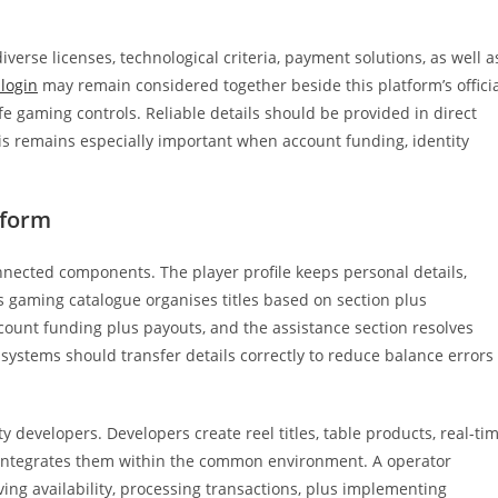
verse licenses, technological criteria, payment solutions, as well a
 login
may remain considered together beside this platform’s offici
afe gaming controls. Reliable details should be provided in direct
his remains especially important when account funding, identity
tform
nected components. The player profile keeps personal details,
s gaming catalogue organises titles based on section plus
count funding plus payouts, and the assistance section resolves
systems should transfer details correctly to reduce balance errors
developers. Developers create reel titles, table products, real-ti
o integrates them within the common environment. A operator
ing availability, processing transactions, plus implementing