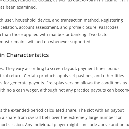
has been examined.
ch user, household, device, and transaction method. Registering
ellation, account assessment, and profile closure. Passcodes
no than those applied with mailbox or banking. Two-factor
us must remain switched on whenever supported.
in Characteristics
es. They vary according to screen layout, payment lines, bonus
ical return. Certain products apply set paylines, and other titles
s for generate payouts. Free-play version allows the conditions as
 with no a cash wager, although not any practice payouts can becom
s the extended-period calculated share. The slot with an payout
h a share from overall bets over the extremely large number for
short session. Any individual player might conclude above and bel