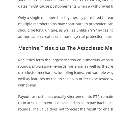
dates might cause postponements when a withdrawal 
Only a single membership is generally permitted for ea
multiple memberships may contribute to promotion canc
should be long, unique, as well as unlike ?????? nv casi
authorisation creates one more layer of protection pl
Machine Titles plus The Associated Ma
Reel titles form the largest section on numerous websit
rounds, progressive rewards, variance, as well as theoret
use cluster mechanics, tumbling icons, and variable way
well as features nv casino casino in order to be tested
withdrawn.
Payout for customer, usually shortened into RTP, remain
ratio at 96.0 percent is developed so as to pay back suc
rounds. The value does not forecast the result for one 