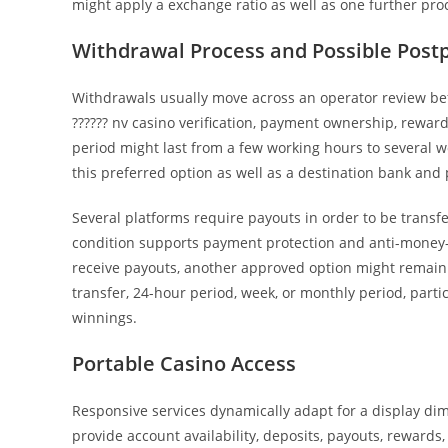
might apply a exchange ratio as well as one further pr
Withdrawal Process and Possible Pos
Withdrawals usually move across an operator review be
?????? nv casino verification, payment ownership, rewar
period might last from a few working hours to several wo
this preferred option as well as a destination bank an
Several platforms require payouts in order to be transf
condition supports payment protection and anti-money-
receive payouts, another approved option might remain
transfer, 24-hour period, week, or monthly period, parti
winnings.
Portable Casino Access
Responsive services dynamically adapt for a display di
provide account availability, deposits, payouts, rewards,