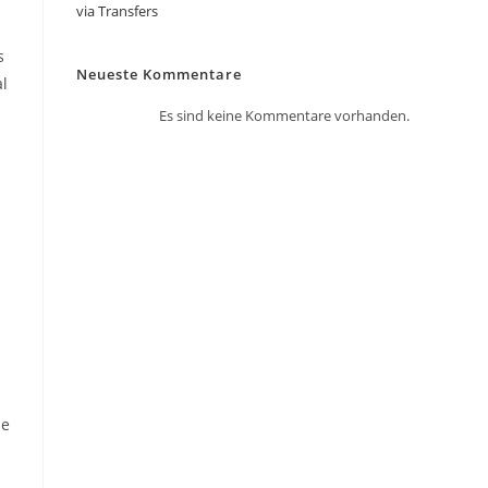
via Transfers
s
Neueste Kommentare
al
Es sind keine Kommentare vorhanden.
me