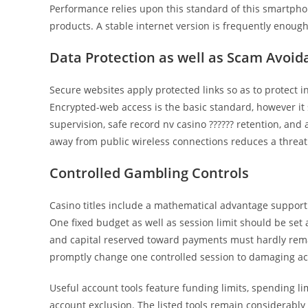
Performance relies upon this standard of this smartphon
products. A stable internet version is frequently enoug
Data Protection as well as Scam Avoid
Secure websites apply protected links so as to protect 
Encrypted-web access is the basic standard, however it 
supervision, safe record nv casino ?????? retention, and
away from public wireless connections reduces a threat
Controlled Gambling Controls
Casino titles include a mathematical advantage support
One fixed budget as well as session limit should be set
and capital reserved toward payments must hardly remai
promptly change one controlled session to damaging act
Useful account tools feature funding limits, spending limi
account exclusion. The listed tools remain considerably 