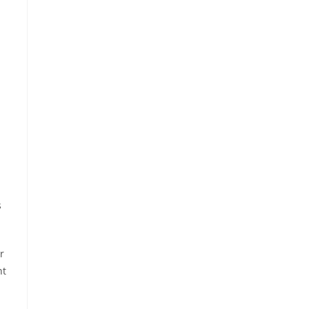
s
r
nt