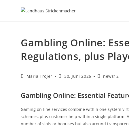
Gambling Online: Esse
Regulations, plus Play
Maria Trojer
30. Juni 2026
news12
Gambling Online: Essential Feature
Gaming on-line services combine within one system virt
schemes, plus customer help within a single platform. A r
number of slots or bonuses but also around transparent