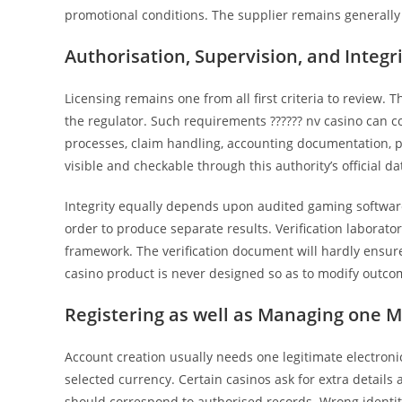
promotional conditions. The supplier remains generally li
Authorisation, Supervision, and Integr
Licensing remains one from all first criteria to review
the regulator. Such requirements ?????? nv casino can c
processes, claim handling, accounting documentation, p
visible and checkable through this authority’s official d
Integrity equally depends upon audited gaming softwa
order to produce separate results. Verification laborato
framework. The verification document will hardly ensu
casino product is never designed so as to modify outcome
Registering as well as Managing one
Account creation usually needs one legitimate electroni
selected currency. Certain casinos ask for extra details a
should correspond to authorised records. Wrong identity d