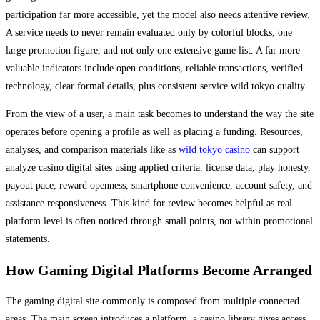
participation far more accessible, yet the model also needs attentive review.
A service needs to never remain evaluated only by colorful blocks, one
large promotion figure, and not only one extensive game list. A far more
valuable indicators include open conditions, reliable transactions, verified
technology, clear formal details, plus consistent service wild tokyo quality.
From the view of a user, a main task becomes to understand the way the site
operates before opening a profile as well as placing a funding. Resources,
analyses, and comparison materials like as
wild tokyo casino
can support
analyze casino digital sites using applied criteria: license data, play honesty,
payout pace, reward openness, smartphone convenience, account safety, and
assistance responsiveness. This kind for review becomes helpful as real
platform level is often noticed through small points, not within promotional
statements.
How Gaming Digital Platforms Become Arranged
The gaming digital site commonly is composed from multiple connected
areas. The main screen introduces a platform, a casino library gives access