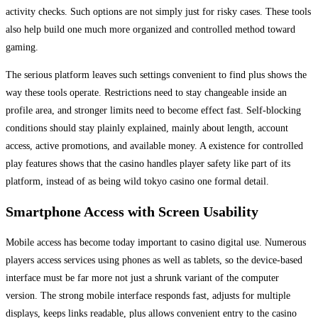
activity checks. Such options are not simply just for risky cases. These tools
also help build one much more organized and controlled method toward
gaming.
The serious platform leaves such settings convenient to find plus shows the
way these tools operate. Restrictions need to stay changeable inside an
profile area, and stronger limits need to become effect fast. Self-blocking
conditions should stay plainly explained, mainly about length, account
access, active promotions, and available money. A existence for controlled
play features shows that the casino handles player safety like part of its
platform, instead of as being wild tokyo casino one formal detail.
Smartphone Access with Screen Usability
Mobile access has become today important to casino digital use. Numerous
players access services using phones as well as tablets, so the device-based
interface must be far more not just a shrunk variant of the computer
version. The strong mobile interface responds fast, adjusts for multiple
displays, keeps links readable, plus allows convenient entry to the casino