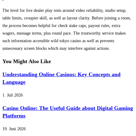
The level for live dealer play rests around video reliability, studio setup,
table limits, croupier skill, as well as layout clarity. Before joining a room,
the process becomes helpful for check stake caps, payout rules, extra
wagers, message terms, plus round pace. The trustworthy service makes
such information accessible wild tokyo casino as well as prevents
unnecessary screen blocks which may interfere against actions.
You Might Also Like
Understanding Online Casinos: Key Concepts and
Language
1. Juli 2026
Casino Online: The Useful Guide about Digital Gaming
Platforms
19. Juni 2026