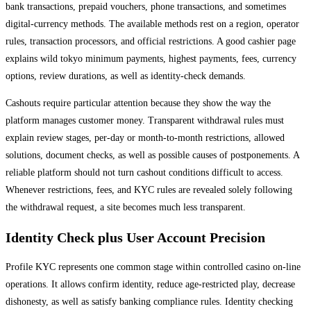
bank transactions, prepaid vouchers, phone transactions, and sometimes
digital-currency methods. The available methods rest on a region, operator
rules, transaction processors, and official restrictions. A good cashier page
explains wild tokyo minimum payments, highest payments, fees, currency
options, review durations, as well as identity-check demands.
Cashouts require particular attention because they show the way the
platform manages customer money. Transparent withdrawal rules must
explain review stages, per-day or month-to-month restrictions, allowed
solutions, document checks, as well as possible causes of postponements. A
reliable platform should not turn cashout conditions difficult to access.
Whenever restrictions, fees, and KYC rules are revealed solely following
the withdrawal request, a site becomes much less transparent.
Identity Check plus User Account Precision
Profile KYC represents one common stage within controlled casino on-line
operations. It allows confirm identity, reduce age-restricted play, decrease
dishonesty, as well as satisfy banking compliance rules. Identity checking