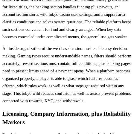
for listed titles, the banking section handles funding plus payouts, an
account section stores wild tokyo casino user settings, and a support area
clarifies conditions and solves system questions. The reliable platform keeps
such sections convenient for find and clearly arranged. When key data
becomes concealed under complicated menus, the general use gets weaker.
An inside organization of the web-based casino must enable easy decision-
making. Gaming types require understandable names, filters should perform
accurately, reward sections must contain full conditions, plus banking pages
need to present limits ahead of a payment opens. When a platform becomes
organized properly, a player is able to grasp which features becomes
offered, which rules work, as well as what steps get required within any
stage. This tokyo wild reduces confusion as well as assists prevent problems
connected with rewards, KYC, and withdrawals.
Licensing, Company Information, plus Reliability
Markers