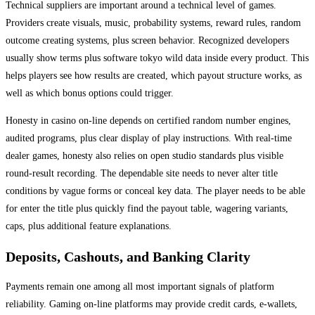
Technical suppliers are important around a technical level of games.
Providers create visuals, music, probability systems, reward rules, random
outcome creating systems, plus screen behavior. Recognized developers
usually show terms plus software tokyo wild data inside every product. This
helps players see how results are created, which payout structure works, as
well as which bonus options could trigger.
Honesty in casino on-line depends on certified random number engines,
audited programs, plus clear display of play instructions. With real-time
dealer games, honesty also relies on open studio standards plus visible
round-result recording. The dependable site needs to never alter title
conditions by vague forms or conceal key data. The player needs to be able
for enter the title plus quickly find the payout table, wagering variants,
caps, plus additional feature explanations.
Deposits, Cashouts, and Banking Clarity
Payments remain one among all most important signals of platform
reliability. Gaming on-line platforms may provide credit cards, e-wallets,