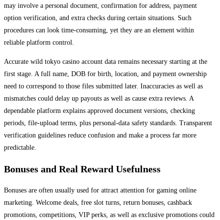
may involve a personal document, confirmation for address, payment
option verification, and extra checks during certain situations. Such
procedures can look time-consuming, yet they are an element within
reliable platform control.
Accurate wild tokyo casino account data remains necessary starting at the
first stage. A full name, DOB for birth, location, and payment ownership
need to correspond to those files submitted later. Inaccuracies as well as
mismatches could delay up payouts as well as cause extra reviews. A
dependable platform explains approved document versions, checking
periods, file-upload terms, plus personal-data safety standards. Transparent
verification guidelines reduce confusion and make a process far more
predictable.
Bonuses and Real Reward Usefulness
Bonuses are often usually used for attract attention for gaming online
marketing. Welcome deals, free slot turns, return bonuses, cashback
promotions, competitions, VIP perks, as well as exclusive promotions could