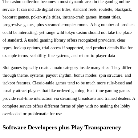
The casino collection becomes a most dynamic area in the gaming online
service. It can include digital reel titles, standard reels, roulette, blackjack,
baccarat games, poker-style titles, instant-crash games, instant titles,
progressive games, plus streamed croupier rooms. A big number of products
could be interesting, yet range wild tokyo casino should not take the place
of standard. A useful gaming library offers recognized providers, clear
types, lookup options, trial access if supported, and product details like for
example terms, volatility, line systems, and return-to-player data.
Slot games typically create a main category inside many sites. They differ
through theme, systems, payout rhythm, bonus modes, spin structure, and
jackpot features. Classic-table games tend to be much more rule-based and
usually attract players that like ordered gaming. Real-time gaming games
provide real-time interaction via streaming broadcasts and trained dealers. A
complete service offers different forms of play with no making the lobby
overloaded or problematic for use.
Software Developers plus Play Transparency