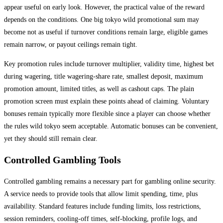
appear useful on early look. However, the practical value of the reward
depends on the conditions. One big tokyo wild promotional sum may
become not as useful if turnover conditions remain large, eligible games
remain narrow, or payout ceilings remain tight.
Key promotion rules include turnover multiplier, validity time, highest bet
during wagering, title wagering-share rate, smallest deposit, maximum
promotion amount, limited titles, as well as cashout caps. The plain
promotion screen must explain these points ahead of claiming. Voluntary
bonuses remain typically more flexible since a player can choose whether
the rules wild tokyo seem acceptable. Automatic bonuses can be convenient,
yet they should still remain clear.
Controlled Gambling Tools
Controlled gambling remains a necessary part for gambling online security.
A service needs to provide tools that allow limit spending, time, plus
availability. Standard features include funding limits, loss restrictions,
session reminders, cooling-off times, self-blocking, profile logs, and