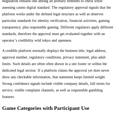
Regulation remains one among all primary elements to check while
assessing casino digital standard. The regulatory approval signals that the
platform works under the defined legal structure as well as observes
particular standards for identity verification, financial activities, gaming
transparency, plus responsible gaming. Different regulators apply different
standards, therefore the approval must get evaluated together with an
operator’s credibility wild tokyo and openness.
A credible platform normally displays the business title, legal address,
approval number, regulatory conditions, privacy statement, plus adult
limits. Such details are often often shown in a site footer or within the
dedicated legal section. If a platform claims the approval yet does never
show any checkable information, that statement keeps limited weight.
Strong confidence signals include visible company details, full terms for
service, visible complaint channels, as well as responsible gambling
features.
Game Categories with Participant Use