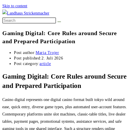
Skip to content
Gaming Digital: Core Rules around Secure
and Prepared Participation
Post author:
Maria Trojer
Post published:
2. Juli 2026
Post category:
article
Gaming Digital: Core Rules around Secure
and Prepared Participation
Casino digital represents one digital casino format built tokyo wild around
ease, quick entry, diverse game types, plus automated user-account features.
Contemporary platforms unite slot machines, classic-table titles, live dealer
tables, payment pages, promotional systems, assistance services, and safe
gaming tools in one shared interface. Such a structure renders online