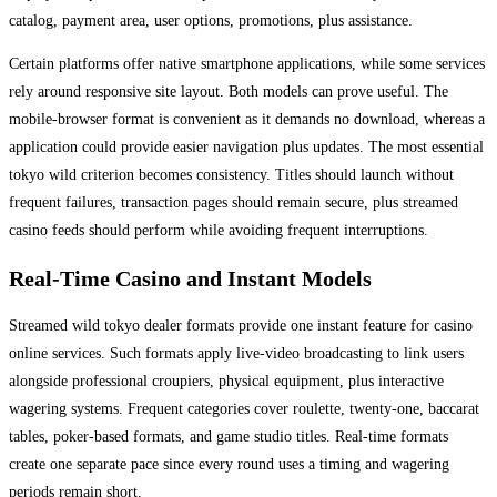
catalog, payment area, user options, promotions, plus assistance.
Certain platforms offer native smartphone applications, while some services
rely around responsive site layout. Both models can prove useful. The
mobile-browser format is convenient as it demands no download, whereas a
application could provide easier navigation plus updates. The most essential
tokyo wild criterion becomes consistency. Titles should launch without
frequent failures, transaction pages should remain secure, plus streamed
casino feeds should perform while avoiding frequent interruptions.
Real-Time Casino and Instant Models
Streamed wild tokyo dealer formats provide one instant feature for casino
online services. Such formats apply live-video broadcasting to link users
alongside professional croupiers, physical equipment, plus interactive
wagering systems. Frequent categories cover roulette, twenty-one, baccarat
tables, poker-based formats, and game studio titles. Real-time formats
create one separate pace since every round uses a timing and wagering
periods remain short.