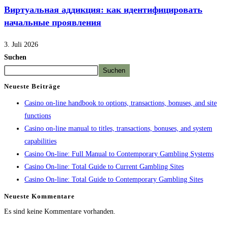
Виртуальная аддикция: как идентифицировать
начальные проявления
3. Juli 2026
Suchen
Suchen
Neueste Beiträge
Casino on-line handbook to options, transactions, bonuses, and site
functions
Casino on-line manual to titles, transactions, bonuses, and system
capabilities
Casino On-line: Full Manual to Contemporary Gambling Systems
Casino On-line: Total Guide to Current Gambling Sites
Casino On-line: Total Guide to Contemporary Gambling Sites
Neueste Kommentare
Es sind keine Kommentare vorhanden.