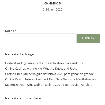
снимков
16. Juni 2026
Suchen
SUCHEN
Neueste Beiträge
Understanding casino slots no verification risks and tips
Online Casinos with no kyc What to Know and Risks
Casino Chile Online: la guía definitiva 2025 para ganar en grande
Online Casino Interac Payment Fast, Safe Deposits & Withdrawals
Maximize Your Wins with an Online Casino Bonus via Transfers
Neueste Kommentare