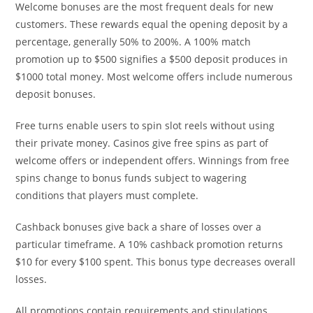
Welcome bonuses are the most frequent deals for new
customers. These rewards equal the opening deposit by a
percentage, generally 50% to 200%. A 100% match
promotion up to $500 signifies a $500 deposit produces in
$1000 total money. Most welcome offers include numerous
deposit bonuses.
Free turns enable users to spin slot reels without using
their private money. Casinos give free spins as part of
welcome offers or independent offers. Winnings from free
spins change to bonus funds subject to wagering
conditions that players must complete.
Cashback bonuses give back a share of losses over a
particular timeframe. A 10% cashback promotion returns
$10 for every $100 spent. This bonus type decreases overall
losses.
All promotions contain requirements and stipulations.