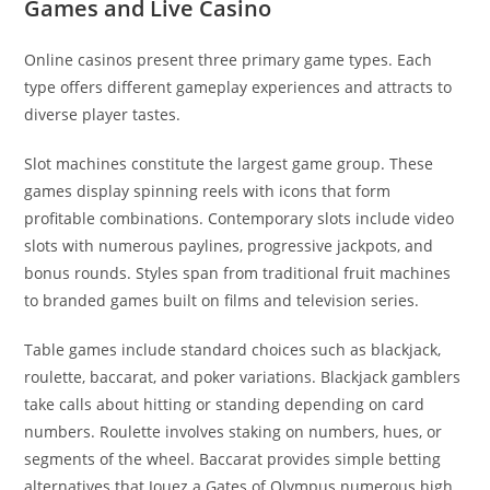
Games and Live Casino
Online casinos present three primary game types. Each
type offers different gameplay experiences and attracts to
diverse player tastes.
Slot machines constitute the largest game group. These
games display spinning reels with icons that form
profitable combinations. Contemporary slots include video
slots with numerous paylines, progressive jackpots, and
bonus rounds. Styles span from traditional fruit machines
to branded games built on films and television series.
Table games include standard choices such as blackjack,
roulette, baccarat, and poker variations. Blackjack gamblers
take calls about hitting or standing depending on card
numbers. Roulette involves staking on numbers, hues, or
segments of the wheel. Baccarat provides simple betting
alternatives that Jouez а Gates of Olympus numerous high