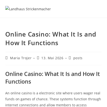
Online Casino: What It Is and
How It Functions
Maria Trojer
13. Mai 2026
posts
Online Casino: What It Is and How It
Functions
An online casino is a electronic site where users wager real
funds on games of chance. These systems function through
internet connections and allow members to access