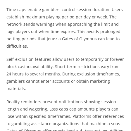
Time caps enable gamblers control session duration. Users
establish maximum playing period per day or week. The
network sends warnings when approaching the limit and
logs players out when time expires. This avoids prolonged
betting periods that Jouez а Gates of Olympus can lead to
difficulties.
Self-exclusion features allow users to temporarily or forever
block casino availability. Short-term restrictions vary from
24 hours to several months. During exclusion timeframes,
gamblers cannot enter accounts or obtain marketing
materials.
Reality reminders present notifications showing session
length and wagering. Loss caps cap amounts players can
lose within specified timeframes. Platforms offer references
to gambling assistance organizations that machine а sous
Gates of Olympus offer specialized aid. Account log utilities