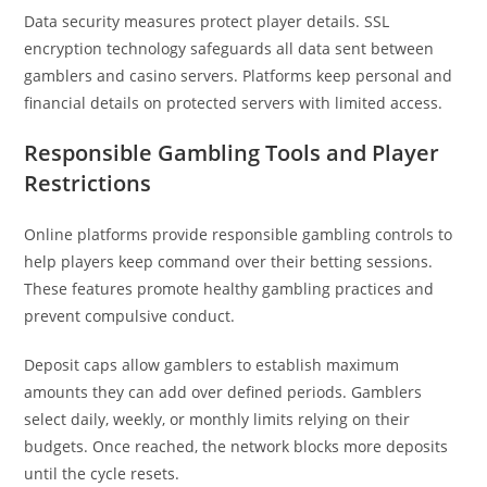
Data security measures protect player details. SSL
encryption technology safeguards all data sent between
gamblers and casino servers. Platforms keep personal and
financial details on protected servers with limited access.
Responsible Gambling Tools and Player
Restrictions
Online platforms provide responsible gambling controls to
help players keep command over their betting sessions.
These features promote healthy gambling practices and
prevent compulsive conduct.
Deposit caps allow gamblers to establish maximum
amounts they can add over defined periods. Gamblers
select daily, weekly, or monthly limits relying on their
budgets. Once reached, the network blocks more deposits
until the cycle resets.