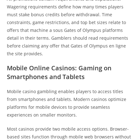
Wagering requirements define how many times players
must stake bonus credits before withdrawal. Time
constraints, game restrictions, and top bet sizes relate to
offers that machine а sous Gates of Olympus platforms
detail in their terms. Gamblers should read requirements
before claiming any offer that Gates of Olympus en ligne
the site provides.
Mobile Online Casinos: Gaming on
Smartphones and Tablets
Mobile casino gambling enables players to access titles
from smartphones and tablets. Modern casinos optimize
platforms for mobile devices to provide seamless
experiences on smaller monitors.
Most casinos provide two mobile access options. Browser-
based sites function through mobile web browsers without