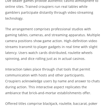
Live dealer games provide authentic casino atmosphere to
online sites. Trained croupiers run real tables while
gamblers participate distantly through video streaming
technology.
The arrangement comprises professional studios with
gaming tables, cameras, and streaming apparatus. Multiple
camera positions show game action. High-definition video
streams transmit to player gadgets in real time with slight
latency. Users watch cards distributed, roulette wheels
spinning, and dice rolling just as in actual casinos.
Interaction takes place through chat tools that permit
communication with hosts and other participants.
Croupiers acknowledge users by name and answer to chats
during action. This interactive aspect replicates the
ambiance that brick-and-mortar establishments offer.
Offered titles comprise blackjack, roulette, baccarat, poker