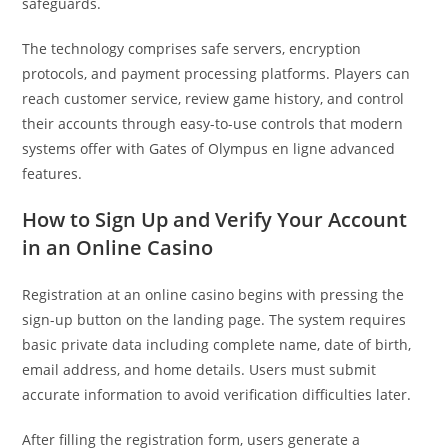
safeguards.
The technology comprises safe servers, encryption
protocols, and payment processing platforms. Players can
reach customer service, review game history, and control
their accounts through easy-to-use controls that modern
systems offer with Gates of Olympus en ligne advanced
features.
How to Sign Up and Verify Your Account
in an Online Casino
Registration at an online casino begins with pressing the
sign-up button on the landing page. The system requires
basic private data including complete name, date of birth,
email address, and home details. Users must submit
accurate information to avoid verification difficulties later.
After filling the registration form, users generate a