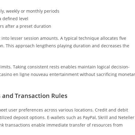
ily, weekly or monthly periods
 defined level
s after a preset duration
 into lesser session amounts. A typical technique allocates five
on. This approach lengthens playing duration and decreases the
imits. Taking consistent rests enables maintain logical decision-
casino en ligne nouveau entertainment without sacrificing moneta
 and Transaction Rules
et user preferences across various locations. Credit and debit
lized deposit options. E-wallets such as PayPal, Skrill and Neteller
Bank transactions enable immediate transfer of resources from