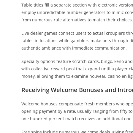
Table titles fill a separate section with electronic versio
employ unpredictable number generators to mimic conve
from numerous rule alternatives to match their choices.
Live dealer games connect users to actual croupiers th
tables in locations while gamblers make bets through dig
authentic ambiance with immediate communication.
Specialty options feature scratch cards, bingo, keno and
with collective reward pool that expand until a player c
money, allowing them to examine nouveau casino en lig
Receiving Welcome Bonuses and Intro
Welcome bonuses compensate fresh members who open ac
opening payment by a rate, usually ranging from fifty 
one hundred percent match receives an additional one
Free spins include numerous welcome deals, giving free