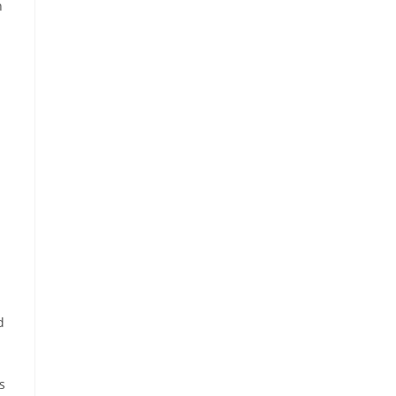
h
d
s