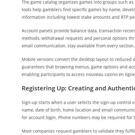
The game catalog organizes games into groups such as s
tools help gamblers find specific games by name, devel
information including lowest stake amounts and RTP pe
Account panels provide balance data, transaction recor
methods, withdrawal requests and personal options thro
email communication, stay available from every section.
Mobile versions convert the desktop layout to reduced 
guarantees that browsing menus, game options and acc
enabling participants to access nouveau casino en lign
Registering Up: Creating and Authenti
Sign-up starts when a user selects the sign-up control 
name, date of birth, home location and email communi
for account login. Phone numbers may be required for t
Most companies request gamblers to validate they fulfil