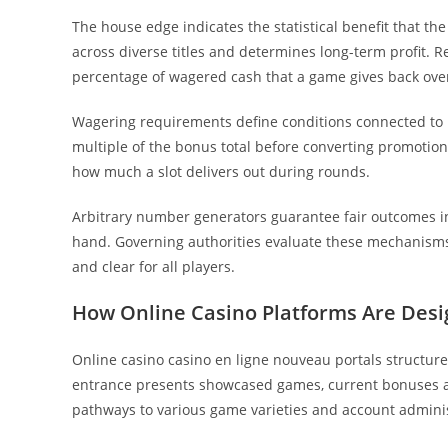
The house edge indicates the statistical benefit that th
across diverse titles and determines long-term profit. R
percentage of wagered cash that a game gives back ove
Wagering requirements define conditions connected to 
multiple of the bonus total before converting promotiona
how much a slot delivers out during rounds.
Arbitrary number generators guarantee fair outcomes in
hand. Governing authorities evaluate these mechanisms 
and clear for all players.
How Online Casino Platforms Are Desi
Online casino casino en ligne nouveau portals structure
entrance presents showcased games, current bonuses and
pathways to various game varieties and account adminis