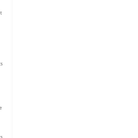
t
ts
e
ts