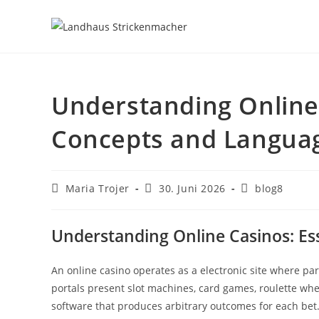
Skip
to
content
Understanding Online 
Concepts and Langua
Post
Post
Post
Maria Trojer
30. Juni 2026
blog8
author:
published:
category:
Understanding Online Casinos: Es
An online casino operates as a electronic site where pa
portals present slot machines, card games, roulette whe
software that produces arbitrary outcomes for each bet