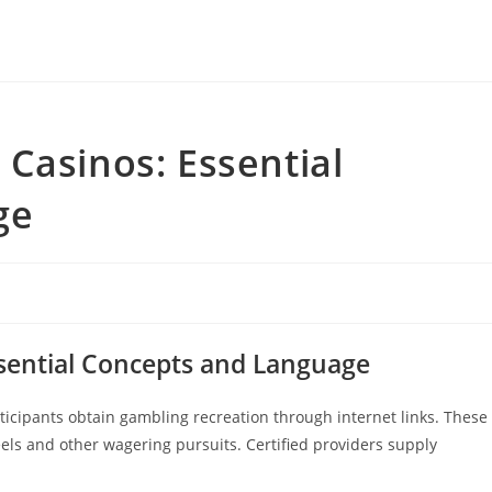
Casinos: Essential
ge
sential Concepts and Language
rticipants obtain gambling recreation through internet links. These
els and other wagering pursuits. Certified providers supply
.