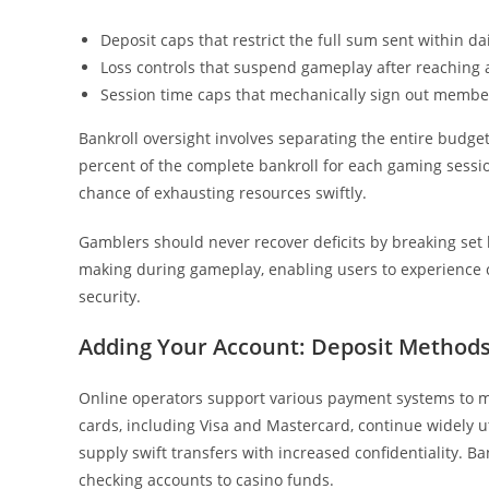
Deposit caps that restrict the full sum sent within da
Loss controls that suspend gameplay after reaching a
Session time caps that mechanically sign out member
Bankroll oversight involves separating the entire budget
percent of the complete bankroll for each gaming sessi
chance of exhausting resources swiftly.
Gamblers should never recover deficits by breaking set l
making during gameplay, enabling users to experience 
security.
Adding Your Account: Deposit Methods
Online operators support various payment systems to me
cards, including Visa and Mastercard, continue widely uti
supply swift transfers with increased confidentiality. 
checking accounts to casino funds.