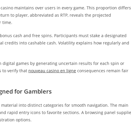
e casino maintains over users in every game. This proportion differs
eturn to player, abbreviated as RTP, reveals the projected
r time.
bonus cash and free spins. Participants must stake a designated
l credits into cashable cash. Volatility explains how regularly and
 digital games by generating uncertain results for each spin or
to verify that
nouveau casino en ligne
consequences remain fair
gned for Gamblers
 material into distinct categories for smooth navigation. The main
 rapid entry icons to favorite sections. A browsing panel suppli
tration options.