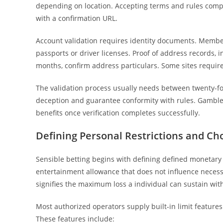
depending on location. Accepting terms and rules compl
with a confirmation URL.
Account validation requires identity documents. Member
passports or driver licenses. Proof of address records, 
months, confirm address particulars. Some sites requir
The validation process usually needs between twenty-f
deception and guarantee conformity with rules. Gamble
benefits once verification completes successfully.
Defining Personal Restrictions and Ch
Sensible betting begins with defining defined monetary 
entertainment allowance that does not influence necessar
signifies the maximum loss a individual can sustain witho
Most authorized operators supply built-in limit featur
These features include: