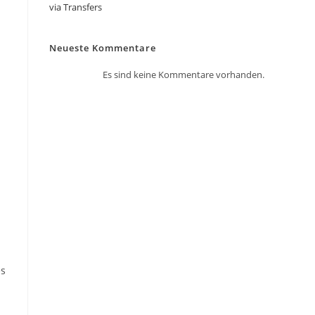
via Transfers
Neueste Kommentare
Es sind keine Kommentare vorhanden.
es