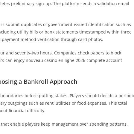
etes preliminary sign-up. The platform sends a validation email
s submit duplicates of government-issued identification such as
including utility bills or bank statements timestamped within three
e payment method verification through card photos.
our and seventy-two hours. Companies check papers to block
rs can enjoy nouveau casino en ligne 2026 complete account
oosing a Bankroll Approach
boundaries before putting stakes. Players should decide a periodi
y outgoings such as rent, utilities or food expenses. This total
ut financial difficulty.
es that enable players keep management over spending patterns.