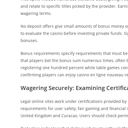
and relate to specific titles picked by the provider. Ea
wagering terms.
No deposit offers give small amounts of bonus money or 
to evaluate the casino before investing private funds. 
bonuses.
Bonus requirements specify requirements that must be 
that players bet the bonus sum numerous times, often be
registering one hundred percent while table games contr
confirming players can enjoy casino en ligne nouveau 
Wagering Securely: Examining Certifica
Legal online sites work under certifications provided b
requirements for user safety, fair gaming and financial s
United Kingdom and Curacao. Users should check permit