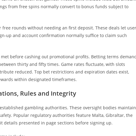
rnings from free spins normally convert to bonus funds subject to
free rounds without needing an first deposit. These deals let use
Sign-up and account confirmation normally suffice to claim such
met before cashing out promotional profits. Betting terms deman
tween thirty and fifty times. Game rates fluctuate, with slots
ibute reduced. Top bet restrictions and expiration dates exist,
rewards within designated timeframes.
tions, Rules and Integrity
y established gambling authorities. These oversight bodies maintain
afety. Popular regulatory authorities feature Malta, Gibraltar, the
 details presented in page sections before signing up.