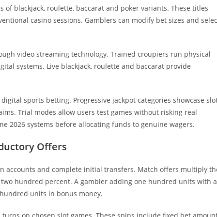
ns of blackjack, roulette, baccarat and poker variants. These titles
ntional casino sessions. Gamblers can modify bet sizes and selec
rough video streaming technology. Trained croupiers run physical
ital systems. Live blackjack, roulette and baccarat provide
 digital sports betting. Progressive jackpot categories showcase slo
laims. Trial modes allow users test games without risking real
ne 2026 systems before allocating funds to genuine wagers.
ductory Offers
counts and complete initial transfers. Match offers multiply th
to two hundred percent. A gambler adding one hundred units with a
 hundred units in bonus money.
 turns on chosen slot games. These spins include fixed bet amoun