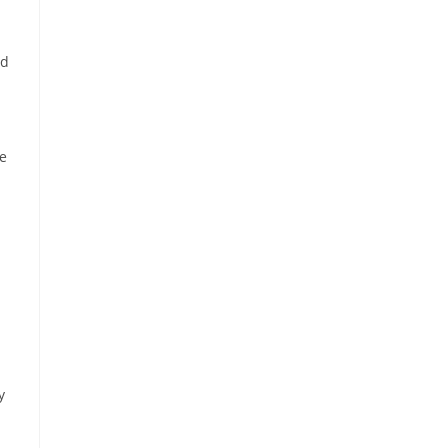
ed
ne
n
y