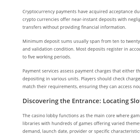
Cryptocurrency payments have acquired acceptance due t
crypto currencies offer near-instant deposits with negl
transfers without providing financial information.
Minimum deposit sums usually span from ten to twenty
and validation condition. Most deposits register in acc
to five working periods.
Payment services assess payment charges that either th
depositing in various units. Players should check char
match their requirements, ensuring they can access nouv
Discovering the Entrance: Locating Slo
The casino lobby functions as the main core where gam
libraries with hundreds of games offering varied theme
demand, launch date, provider or specific characteristi