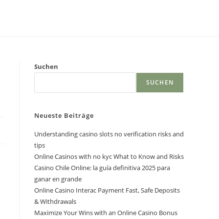
Suchen
SUCHEN
Neueste Beiträge
Understanding casino slots no verification risks and
tips
Online Casinos with no kyc What to Know and Risks
Casino Chile Online: la guía definitiva 2025 para
ganar en grande
Online Casino Interac Payment Fast, Safe Deposits
& Withdrawals
Maximize Your Wins with an Online Casino Bonus