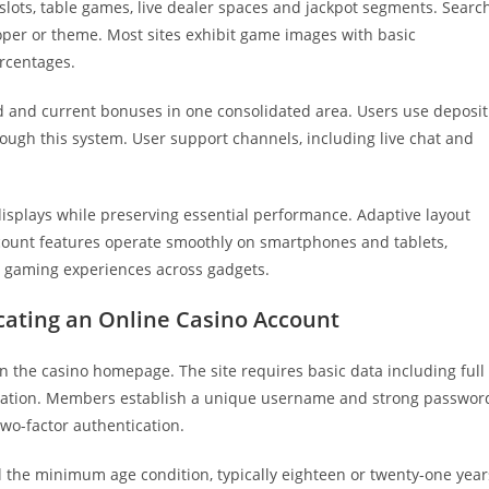
lots, table games, live dealer spaces and jackpot segments. Searc
oper or theme. Most sites exhibit game images with basic
rcentages.
d and current bonuses in one consolidated area. Users use deposit
ugh this system. User support channels, including live chat and
displays while preserving essential performance. Adaptive layout
ount features operate smoothly on smartphones and tablets,
e gaming experiences across gadgets.
cating an Online Casino Account
on the casino homepage. The site requires basic data including full
cation. Members establish a unique username and strong passwor
wo-factor authentication.
l the minimum age condition, typically eighteen or twenty-one year