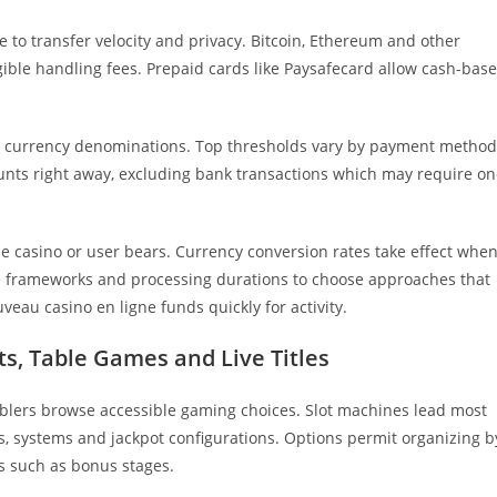
o transfer velocity and privacy. Bitcoin, Ethereum and other
igible handling fees. Prepaid cards like Paysafecard allow cash-bas
 currency denominations. Top thresholds vary by payment method
ounts right away, excluding bank transactions which may require o
e casino or user bears. Currency conversion rates take effect whe
ge frameworks and processing durations to choose approaches that
eau casino en ligne funds quickly for activity.
ts, Table Games and Live Titles
blers browse accessible gaming choices. Slot machines lead most
s, systems and jackpot configurations. Options permit organizing b
cs such as bonus stages.