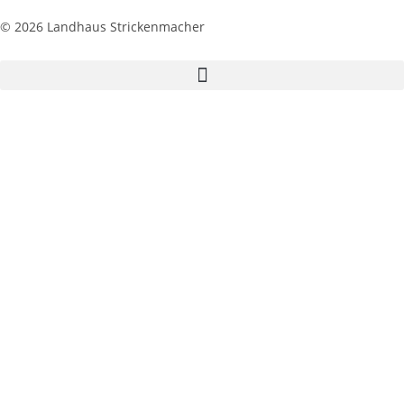
© 2026 Landhaus Strickenmacher