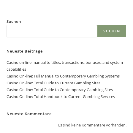
Suchen
SUCHEN
Neueste Beiträge
Casino on-line manual to titles, transactions, bonuses, and system
capabilities
Casino On-line: Full Manual to Contemporary Gambling Systems
Casino On-line: Total Guide to Current Gambling Sites
Casino On-line: Total Guide to Contemporary Gambling Sites
Casino On-line: Total Handbook to Current Gambling Services
Neueste Kommentare
Es sind keine Kommentare vorhanden.