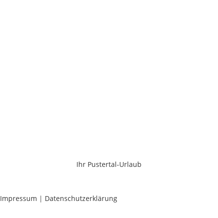
Ihr Pustertal-Urlaub
Impressum
|
Datenschutzerklärung