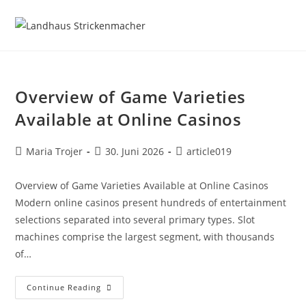
Overview of Game Varieties
Available at Online Casinos
Maria Trojer
30. Juni 2026
article019
Overview of Game Varieties Available at Online Casinos
Modern online casinos present hundreds of entertainment
selections separated into several primary types. Slot
machines comprise the largest segment, with thousands
of…
Continue Reading